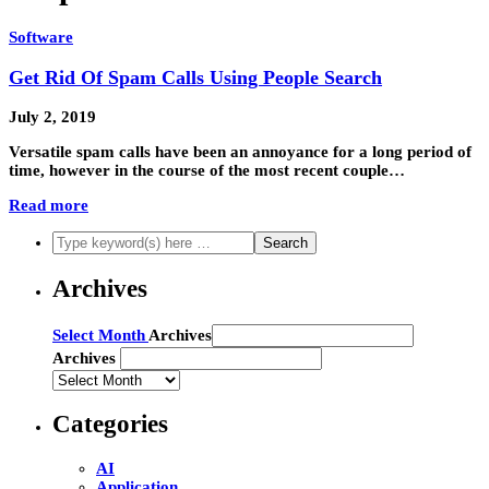
Software
Get Rid Of Spam Calls Using People Search
July 2, 2019
Versatile spam calls have been an annoyance for a long period of
time, however in the course of the most recent couple…
Read more
Archives
Archives
Select Month
Archives
Archives
Categories
AI
Application