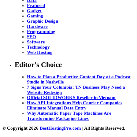
Data
Featured
Gadget
Gaming
Graphic Design
Hardware
Programming
SEO
Software
Technology
Web Hosting
Editor’s Choice
How to Plan a Productive Content Day at a Podcast
Studio in Nashville
7 Signs Your Columbia: TN Business May Need a
Website Redesign
Official SOLIDWORKS Reseller in Vietnam
How API Integrations Help Courier Companies
Eliminate Manual Data Entry
Why Automatic Paper Tape Machines Are
Transforming Packaging Lines
© Copyright 2026
BestHostingPro.com
| All Rights Reserved.