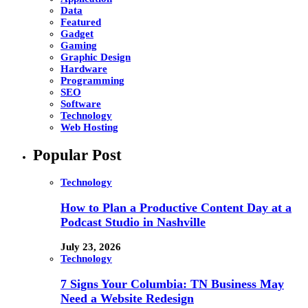
Data
Featured
Gadget
Gaming
Graphic Design
Hardware
Programming
SEO
Software
Technology
Web Hosting
Popular Post
Technology
How to Plan a Productive Content Day at a
Podcast Studio in Nashville
July 23, 2026
Technology
7 Signs Your Columbia: TN Business May
Need a Website Redesign