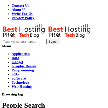
Contact Us
About Us
Write For Us
Privacy Policy
Menu
Application
Data
Gadget
Graphic Design
Programming
SEO
Software
Technology
Web Hosting
Browsing tag
People Search