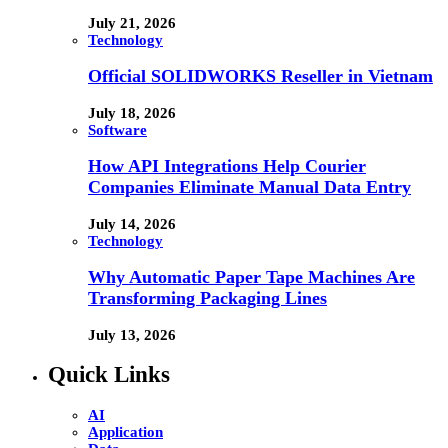
July 21, 2026
Technology
Official SOLIDWORKS Reseller in Vietnam
July 18, 2026
Software
How API Integrations Help Courier
Companies Eliminate Manual Data Entry
July 14, 2026
Technology
Why Automatic Paper Tape Machines Are
Transforming Packaging Lines
July 13, 2026
Quick Links
AI
Application