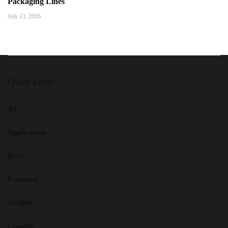
Packaging Lines
July 13, 2026
Quick Links
AI
Application
Data
Featured
Gadget
Gaming