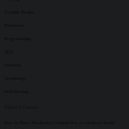
Graphic Design
Hardware
Programming
SEO
Software
Technology
Web Hosting
Editor’s Choice
How to Plan a Productive Content Day at a Podcast Studio