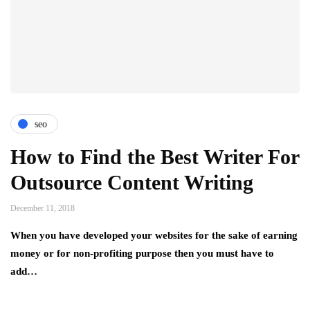
seo
How to Find the Best Writer For
Outsource Content Writing
December 11, 2018
When you have developed your websites for the sake of earning
money or for non-profiting purpose then you must have to
add…