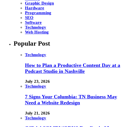
Graphic Design
Hardware
Programming
SEO
Software
Technology
Web Hosting
Popular Post
Technology
How to Plan a Productive Content Day at a
Podcast Studio in Nashville
July 23, 2026
Technology
7 Signs Your Columbia: TN Business May
Need a Website Redesign
July 21, 2026
Technology