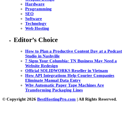
Hardware
Programming
SEO
Software
Technology
Web Hosting
Editor’s Choice
How to Plan a Productive Content Day at a Podcast
Studio in Nashville
7 Signs Your Columbia: TN Business May Need a
Website Redesign
Official SOLIDWORKS Reseller in Vietnam
How API Integrations Help Courier Companies
Eliminate Manual Data Entry
Why Automatic Paper Tape Machines Are
Transforming Packaging Lines
© Copyright 2026
BestHostingPro.com
| All Rights Reserved.