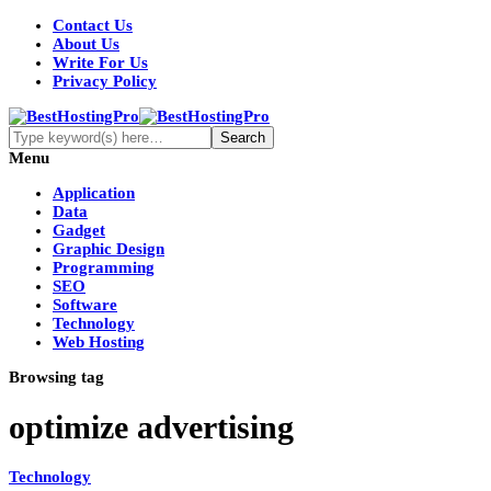
Contact Us
About Us
Write For Us
Privacy Policy
Menu
Application
Data
Gadget
Graphic Design
Programming
SEO
Software
Technology
Web Hosting
Browsing tag
optimize advertising
Technology