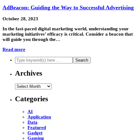
AdBeacon: Guiding the Way to Successful Advertising
October 28, 2023
In the fast-paced digital marketing world, understanding your
marketing initiatives’ efficacy is critical. Consider a beacon that
will guide you through the…
Read more
Archives
Archives
Categories
AI
Application
Data
Featured
Gadget
Gaming