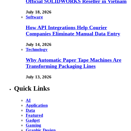
Official SOLIDWORKS Reseller in Vietnam
July 18, 2026
Software
How API Integrations Help Courier
Companies Eliminate Manual Data Entry
July 14, 2026
Technology
Why Automatic Paper Tape Machines Are
Transforming Packaging Lines
July 13, 2026
Quick Links
AI
Application
Data
Featured
Gadget
Gaming
Graphic Design