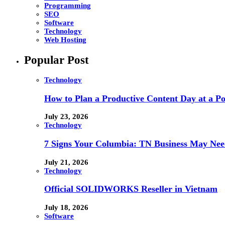
Programming
SEO
Software
Technology
Web Hosting
Popular Post
Technology
How to Plan a Productive Content Day at a Pod
July 23, 2026
Technology
7 Signs Your Columbia: TN Business May Nee
July 21, 2026
Technology
Official SOLIDWORKS Reseller in Vietnam
July 18, 2026
Software