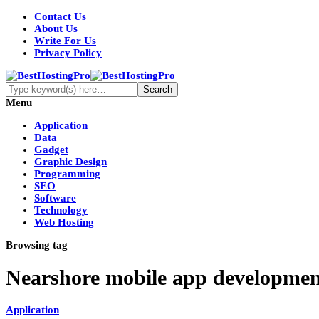
Contact Us
About Us
Write For Us
Privacy Policy
Menu
Application
Data
Gadget
Graphic Design
Programming
SEO
Software
Technology
Web Hosting
Browsing tag
Nearshore mobile app developmen
Application