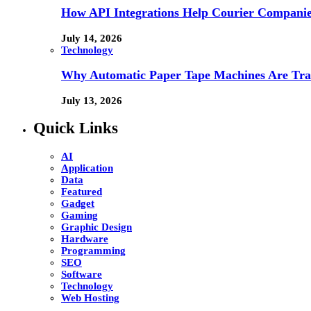
How API Integrations Help Courier Companie
July 14, 2026
Technology
Why Automatic Paper Tape Machines Are Tra
July 13, 2026
Quick Links
AI
Application
Data
Featured
Gadget
Gaming
Graphic Design
Hardware
Programming
SEO
Software
Technology
Web Hosting