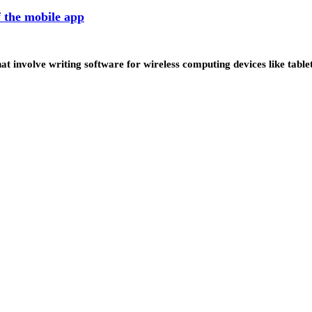
 the mobile app
at involve writing software for wireless computing devices like tab