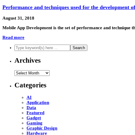
Performance and techniques used for the development of
August 31, 2018
Mobile App Development is the set of performance and technique th
Read more
Archives
Archives
Categories
AI
Application
Data
Featured
Gadget
Gaming
Graphic Design
Hardware