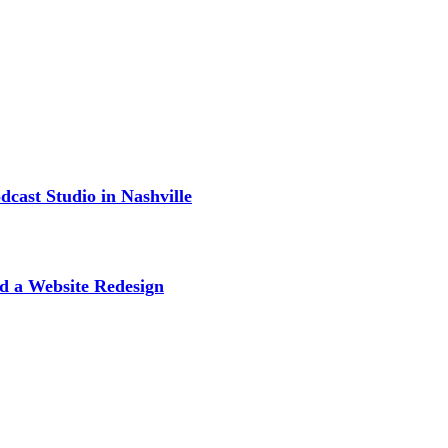
cast Studio in Nashville
d a Website Redesign