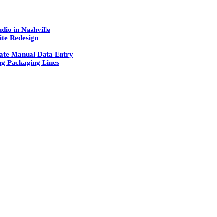
dio in Nashville
ite Redesign
ate Manual Data Entry
g Packaging Lines