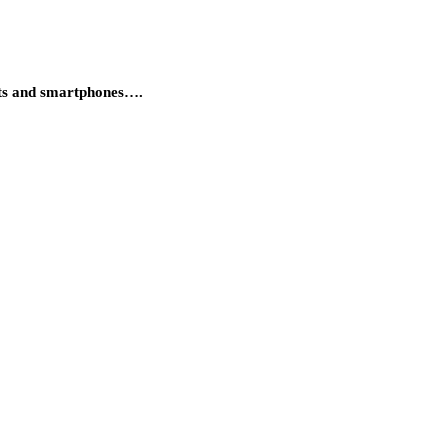
lets and smartphones….