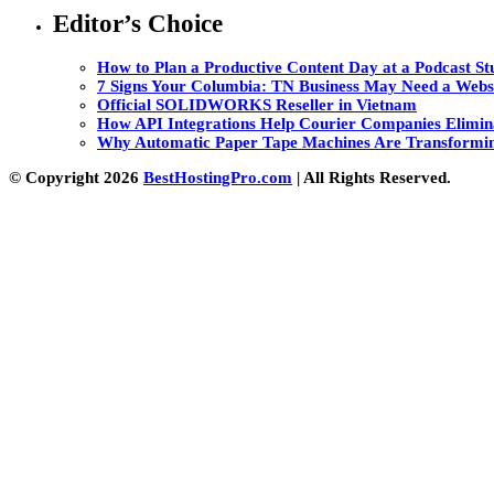
Editor’s Choice
How to Plan a Productive Content Day at a Podcast Stu
7 Signs Your Columbia: TN Business May Need a Webs
Official SOLIDWORKS Reseller in Vietnam
How API Integrations Help Courier Companies Elimin
Why Automatic Paper Tape Machines Are Transformin
© Copyright 2026
BestHostingPro.com
| All Rights Reserved.