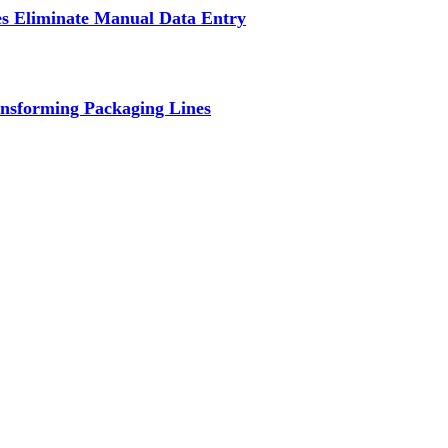
s Eliminate Manual Data Entry
nsforming Packaging Lines