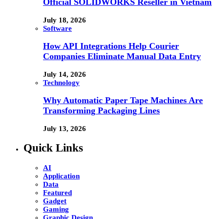
Official SOLIDWORKS Reseller in Vietnam
July 18, 2026
Software
How API Integrations Help Courier
Companies Eliminate Manual Data Entry
July 14, 2026
Technology
Why Automatic Paper Tape Machines Are
Transforming Packaging Lines
July 13, 2026
Quick Links
AI
Application
Data
Featured
Gadget
Gaming
Graphic Design