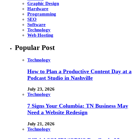
Graphic Design
Hardware
Programming
SEO
Software
Technology
Web Hosting
Popular Post
Technology
How to Plan a Productive Content Day at a
Podcast Studio in Nashville
July 23, 2026
Technology
7 Signs Your Columbia: TN Business May
Need a Website Redesign
July 21, 2026
Technology