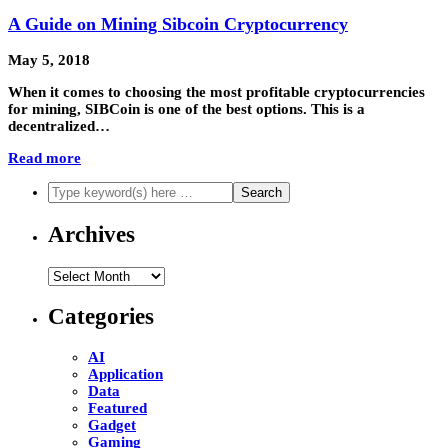
A Guide on Mining Sibcoin Cryptocurrency
May 5, 2018
When it comes to choosing the most profitable cryptocurrencies
for mining, SIBCoin is one of the best options. This is a
decentralized…
Read more
Archives
Archives
Categories
AI
Application
Data
Featured
Gadget
Gaming