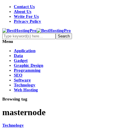
Contact Us
About Us
Write For Us
Privacy Policy
Menu
Application
Data
Gadget
Graphic Design
Programming
SEO
Software
Technology
Web Hosting
Browsing tag
masternode
Technology