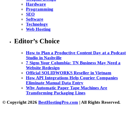
Hardware
Programming
SEO
Software
Technology
Web Hosting
Editor’s Choice
How to Plan a Productive Content Day at a Podcast
Studio in Nashville
7 Signs Your Columbia: TN Business May Need a
Website Redesign
Official SOLIDWORKS Reseller in Vietnam
How API Integrations Help Courier Companies
Eliminate Manual Data Entry
Why Automatic Paper Tape Machines Are
Transforming Packaging Lines
© Copyright 2026
BestHostingPro.com
| All Rights Reserved.