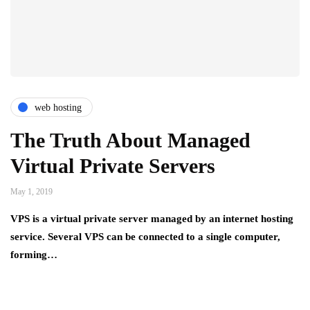
web hosting
The Truth About Managed
Virtual Private Servers
May 1, 2019
VPS is a virtual private server managed by an internet hosting
service. Several VPS can be connected to a single computer,
forming…