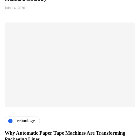
July 14, 2026
technology
Why Automatic Paper Tape Machines Are Transforming
Packaging Lines