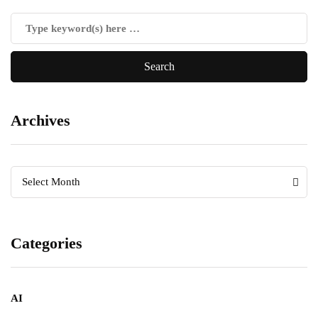
Archives
Archives
Archives
Select Month
Categories
AI