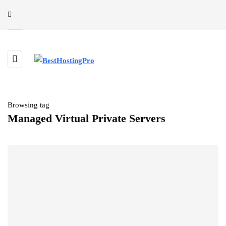
Browsing tag
Managed Virtual Private Servers