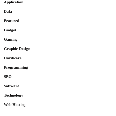
Application
Data
Featured
Gadget
Gaming
Graphic Design
Hardware
Programming
SEO
Software
Technology
Web Hosting