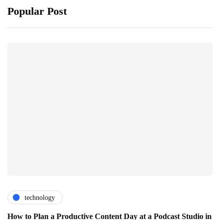
Popular Post
technology
How to Plan a Productive Content Day at a Podcast Studio in