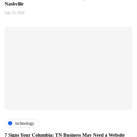
Nashville
July 23, 2026
technology
7 Signs Your Columbia: TN Business May Need a Website