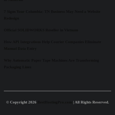
7 Signs Your Columbia: TN Business May Need a Website
Redesign
Official SOLIDWORKS Reseller in Vietnam
How API Integrations Help Courier Companies Eliminate
Manual Data Entry
Why Automatic Paper Tape Machines Are Transforming
Packaging Lines
© Copyright 2026
BestHostingPro.com
| All Rights Reserved.