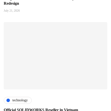
Redesign
July 21, 2026
technology
Official SOLIDWORKS Reseller in Vietnam