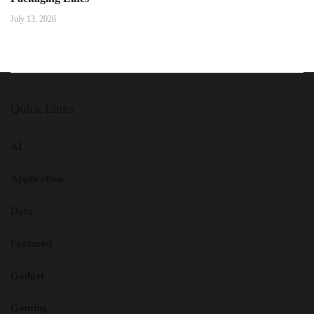
July 13, 2026
Quick Links
AI
Application
Data
Featured
Gadget
Gaming