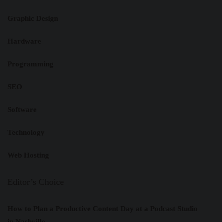
Graphic Design
Hardware
Programming
SEO
Software
Technology
Web Hosting
Editor’s Choice
How to Plan a Productive Content Day at a Podcast Studio
in Nashville