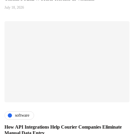
July 18, 2026
software
How API Integrations Help Courier Companies Eliminate
Manual Data Entry