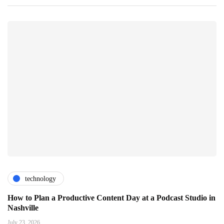
technology
How to Plan a Productive Content Day at a Podcast Studio in
Nashville
July 23, 2026