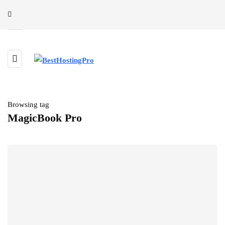
Browsing tag
MagicBook Pro