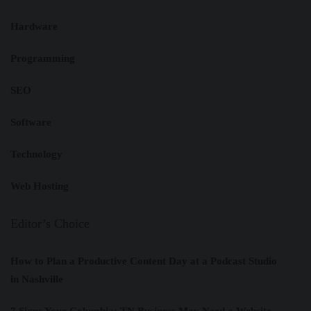
Hardware
Programming
SEO
Software
Technology
Web Hosting
Editor’s Choice
How to Plan a Productive Content Day at a Podcast Studio
in Nashville
7 Signs Your Columbia: TN Business May Need a Website