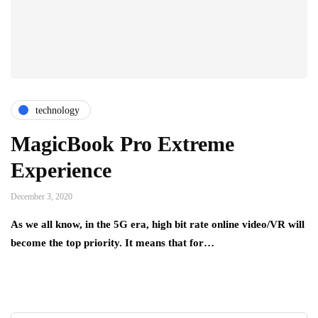
technology
MagicBook Pro Extreme
Experience
December 3, 2020
As we all know, in the 5G era, high bit rate online video/VR will
become the top priority. It means that for…