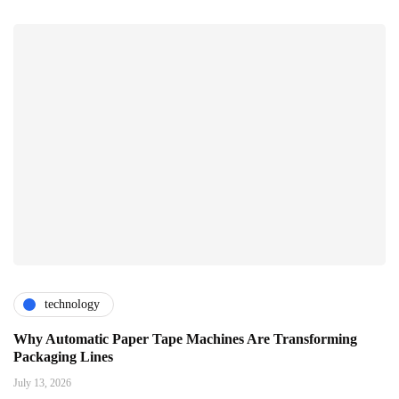
technology
Why Automatic Paper Tape Machines Are Transforming
Packaging Lines
July 13, 2026