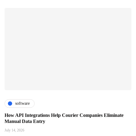
software
How API Integrations Help Courier Companies Eliminate
Manual Data Entry
July 14, 2026