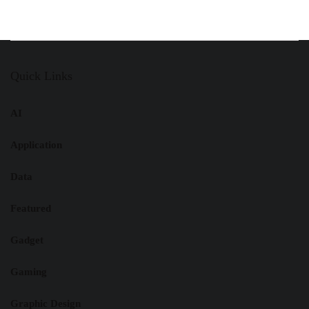
Quick Links
AI
Application
Data
Featured
Gadget
Gaming
Graphic Design