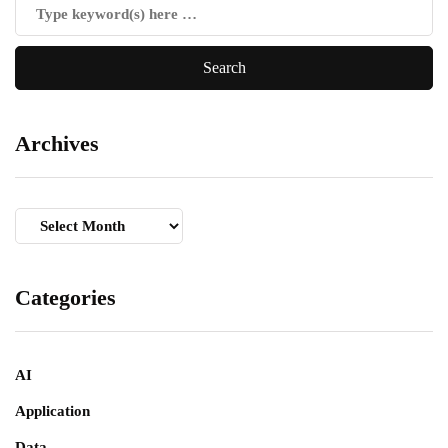
Archives
Archives
Categories
AI
Application
Data