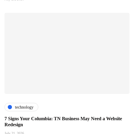
technology
7 Signs Your Columbia: TN Business May Need a Website
Redesign
July 21, 2026