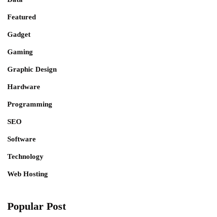
Featured
Gadget
Gaming
Graphic Design
Hardware
Programming
SEO
Software
Technology
Web Hosting
Popular Post