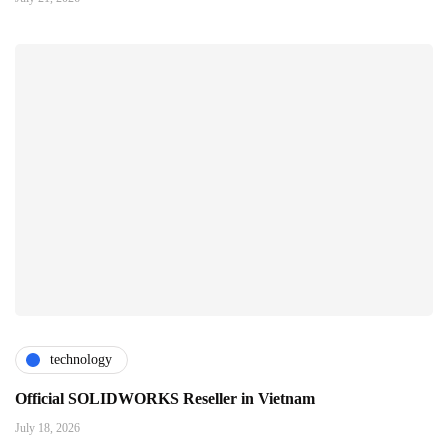
technology
Official SOLIDWORKS Reseller in Vietnam
July 18, 2026