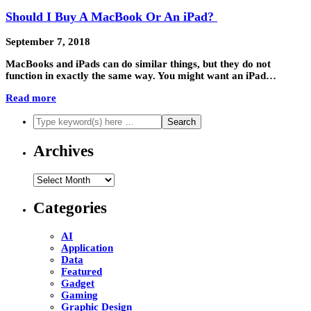
Should I Buy A MacBook Or An iPad?
September 7, 2018
MacBooks and iPads can do similar things, but they do not
function in exactly the same way. You might want an iPad…
Read more
Archives
Archives
Categories
AI
Application
Data
Featured
Gadget
Gaming
Graphic Design