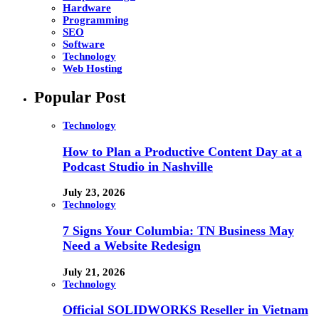
Hardware
Programming
SEO
Software
Technology
Web Hosting
Popular Post
Technology
How to Plan a Productive Content Day at a
Podcast Studio in Nashville
July 23, 2026
Technology
7 Signs Your Columbia: TN Business May
Need a Website Redesign
July 21, 2026
Technology
Official SOLIDWORKS Reseller in Vietnam