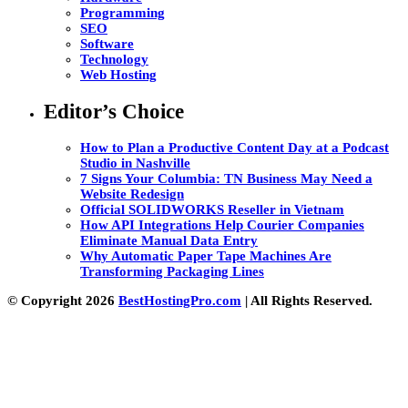
Programming
SEO
Software
Technology
Web Hosting
Editor’s Choice
How to Plan a Productive Content Day at a Podcast
Studio in Nashville
7 Signs Your Columbia: TN Business May Need a
Website Redesign
Official SOLIDWORKS Reseller in Vietnam
How API Integrations Help Courier Companies
Eliminate Manual Data Entry
Why Automatic Paper Tape Machines Are
Transforming Packaging Lines
© Copyright 2026
BestHostingPro.com
| All Rights Reserved.