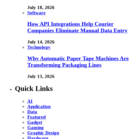
July 18, 2026
Software
How API Integrations Help Courier
Companies Eliminate Manual Data Entry
July 14, 2026
Technology
Why Automatic Paper Tape Machines Are
Transforming Packaging Lines
July 13, 2026
Quick Links
AI
Application
Data
Featured
Gadget
Gaming
Graphic Design
Hardware