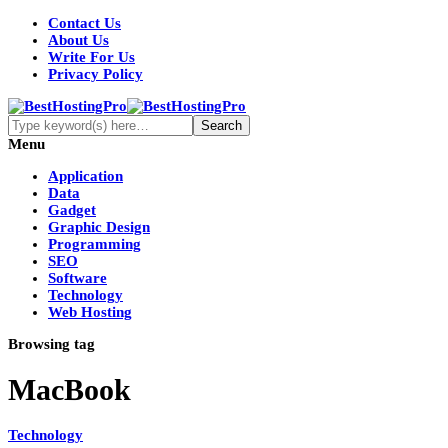
Contact Us
About Us
Write For Us
Privacy Policy
Menu
Application
Data
Gadget
Graphic Design
Programming
SEO
Software
Technology
Web Hosting
Browsing tag
MacBook
Technology