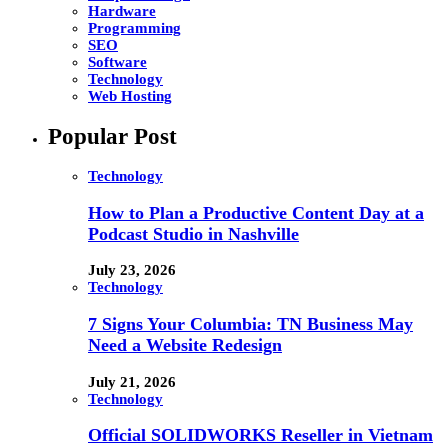
Hardware
Programming
SEO
Software
Technology
Web Hosting
Popular Post
Technology
How to Plan a Productive Content Day at a
Podcast Studio in Nashville
July 23, 2026
Technology
7 Signs Your Columbia: TN Business May
Need a Website Redesign
July 21, 2026
Technology
Official SOLIDWORKS Reseller in Vietnam