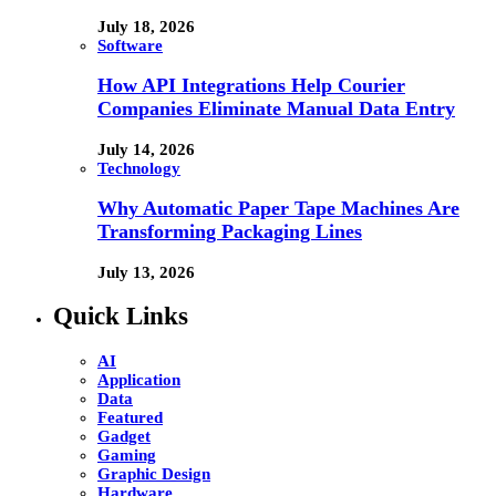
July 18, 2026
Software
How API Integrations Help Courier
Companies Eliminate Manual Data Entry
July 14, 2026
Technology
Why Automatic Paper Tape Machines Are
Transforming Packaging Lines
July 13, 2026
Quick Links
AI
Application
Data
Featured
Gadget
Gaming
Graphic Design
Hardware