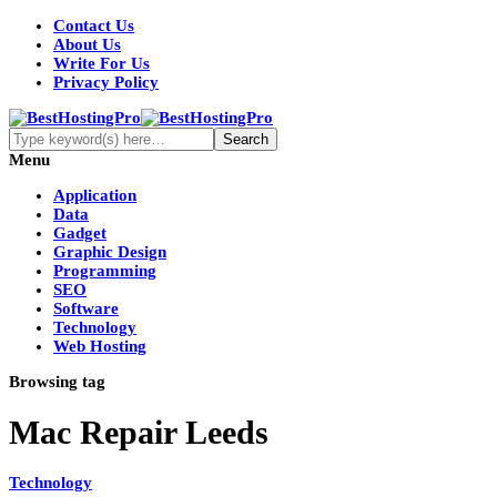
Contact Us
About Us
Write For Us
Privacy Policy
Menu
Application
Data
Gadget
Graphic Design
Programming
SEO
Software
Technology
Web Hosting
Browsing tag
Mac Repair Leeds
Technology