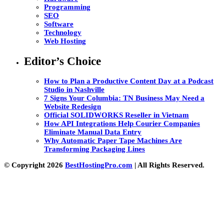
Programming
SEO
Software
Technology
Web Hosting
Editor’s Choice
How to Plan a Productive Content Day at a Podcast
Studio in Nashville
7 Signs Your Columbia: TN Business May Need a
Website Redesign
Official SOLIDWORKS Reseller in Vietnam
How API Integrations Help Courier Companies
Eliminate Manual Data Entry
Why Automatic Paper Tape Machines Are
Transforming Packaging Lines
© Copyright 2026
BestHostingPro.com
| All Rights Reserved.