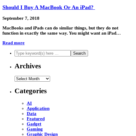
Should I Buy A MacBook Or An iPad?
September 7, 2018
MacBooks and iPads can do similar things, but they do not
function in exactly the same way. You might want an iPad…
Read more
Archives
Archives
Categories
AI
Application
Data
Featured
Gadget
Gaming
Graphic Design