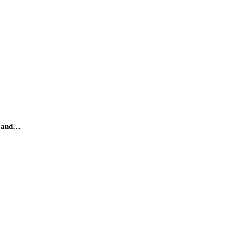
gy and…