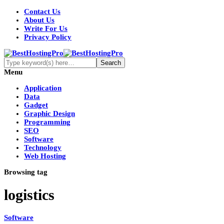
Contact Us
About Us
Write For Us
Privacy Policy
Menu
Application
Data
Gadget
Graphic Design
Programming
SEO
Software
Technology
Web Hosting
Browsing tag
logistics
Software