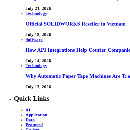
July 21, 2026
Technology
Official SOLIDWORKS Reseller in Vietnam
July 18, 2026
Software
How API Integrations Help Courier Companie
July 14, 2026
Technology
Why Automatic Paper Tape Machines Are Tra
July 13, 2026
Quick Links
AI
Application
Data
Featured
Gadget