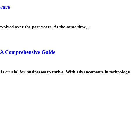
tware
 evolved over the past years. At the same time,…
: A Comprehensive Guide
ds is crucial for businesses to thrive. With advancements in technolo