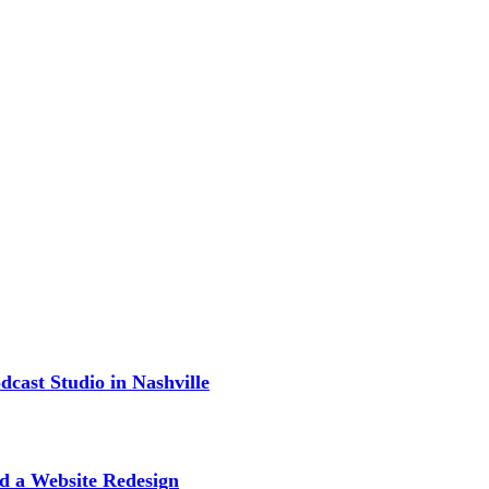
cast Studio in Nashville
d a Website Redesign