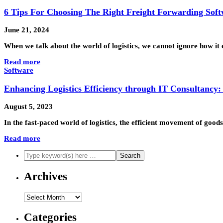
6 Tips For Choosing The Right Freight Forwarding Sof
June 21, 2024
When we talk about the world of logistics, we cannot ignore how it
Read more
Software
Enhancing Logistics Efficiency through IT Consultancy
August 5, 2023
In the fast-paced world of logistics, the efficient movement of goo
Read more
Archives
Archives
Categories