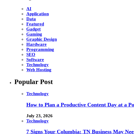
AI
Application
Data
Featured
Gadget
Gaming
Graphic Design
Hardware
Programming
SEO
Software
Technology
Web Hosting
Popular Post
Technology
How to Plan a Productive Content Day at a Pod
July 23, 2026
Technology
7 Signs Your Columbia: TN Business May Nee