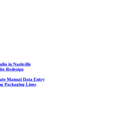
dio in Nashville
ite Redesign
ate Manual Data Entry
g Packaging Lines