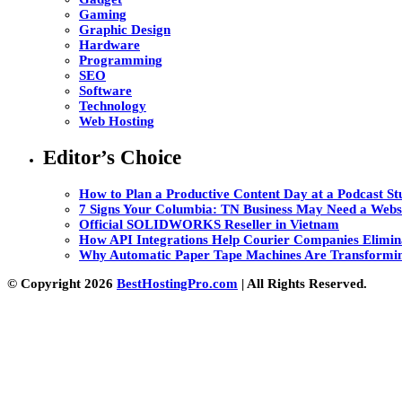
Gaming
Graphic Design
Hardware
Programming
SEO
Software
Technology
Web Hosting
Editor’s Choice
How to Plan a Productive Content Day at a Podcast Stu
7 Signs Your Columbia: TN Business May Need a Webs
Official SOLIDWORKS Reseller in Vietnam
How API Integrations Help Courier Companies Elimin
Why Automatic Paper Tape Machines Are Transformin
© Copyright 2026
BestHostingPro.com
| All Rights Reserved.