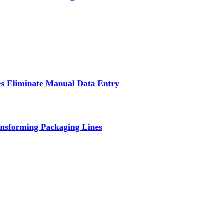
s Eliminate Manual Data Entry
nsforming Packaging Lines