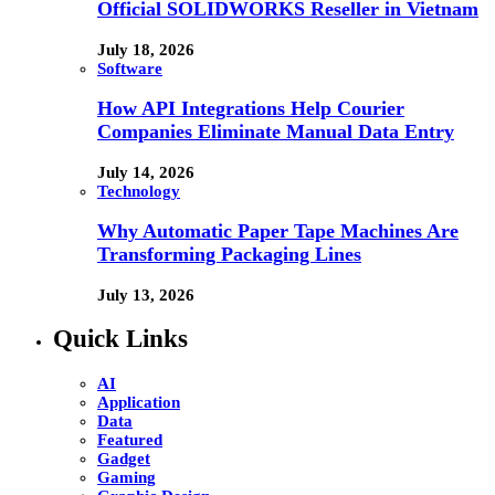
Official SOLIDWORKS Reseller in Vietnam
July 18, 2026
Software
How API Integrations Help Courier
Companies Eliminate Manual Data Entry
July 14, 2026
Technology
Why Automatic Paper Tape Machines Are
Transforming Packaging Lines
July 13, 2026
Quick Links
AI
Application
Data
Featured
Gadget
Gaming