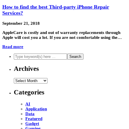
How to find the best Third-party iPhone Repair
Services?
September 21, 2018
AppleCare is costly and out of warranty replacements through
Apple will cost you a lot. If you are not comfortable using the…
Read more
Archives
Archives
Categories
AI
Application
Data
Featured
Gadget
Gaming