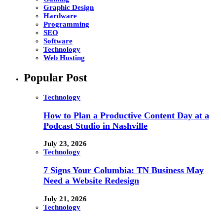
Graphic Design
Hardware
Programming
SEO
Software
Technology
Web Hosting
Popular Post
Technology
How to Plan a Productive Content Day at a
Podcast Studio in Nashville
July 23, 2026
Technology
7 Signs Your Columbia: TN Business May
Need a Website Redesign
July 21, 2026
Technology