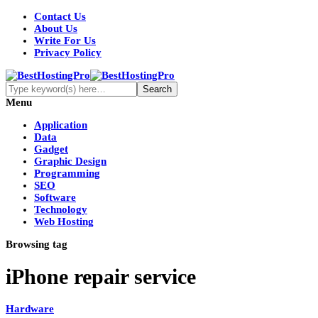
Contact Us
About Us
Write For Us
Privacy Policy
Menu
Application
Data
Gadget
Graphic Design
Programming
SEO
Software
Technology
Web Hosting
Browsing tag
iPhone repair service
Hardware