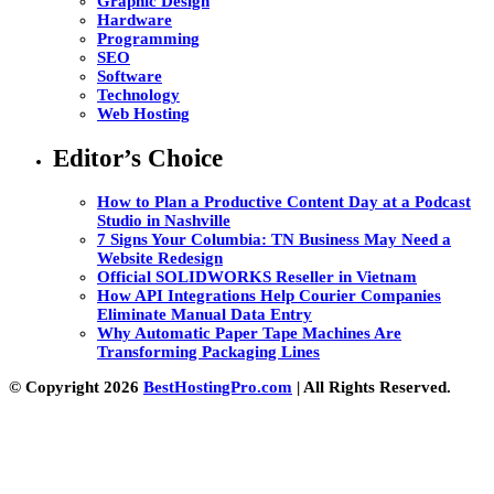
Graphic Design
Hardware
Programming
SEO
Software
Technology
Web Hosting
Editor’s Choice
How to Plan a Productive Content Day at a Podcast
Studio in Nashville
7 Signs Your Columbia: TN Business May Need a
Website Redesign
Official SOLIDWORKS Reseller in Vietnam
How API Integrations Help Courier Companies
Eliminate Manual Data Entry
Why Automatic Paper Tape Machines Are
Transforming Packaging Lines
© Copyright 2026
BestHostingPro.com
| All Rights Reserved.