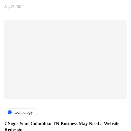
July 23, 2026
technology
7 Signs Your Columbia: TN Business May Need a Website
Redesign