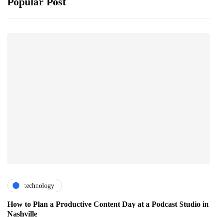
Popular Post
technology
How to Plan a Productive Content Day at a Podcast Studio in
Nashville