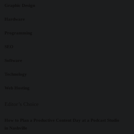
Graphic Design
Hardware
Programming
SEO
Software
Technology
Web Hosting
Editor’s Choice
How to Plan a Productive Content Day at a Podcast Studio
in Nashville