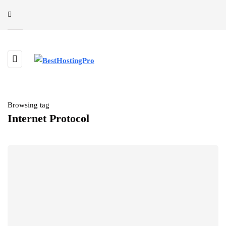
Browsing tag
Internet Protocol