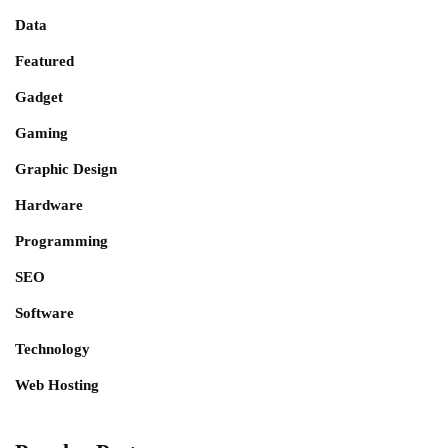
Data
Featured
Gadget
Gaming
Graphic Design
Hardware
Programming
SEO
Software
Technology
Web Hosting