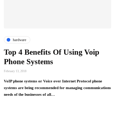
hardware
Top 4 Benefits Of Using Voip
Phone Systems
February 13, 2018
VoIP phone systems or Voice over Internet Protocol phone
systems are being recommended for managing communications
needs of the businesses of all…