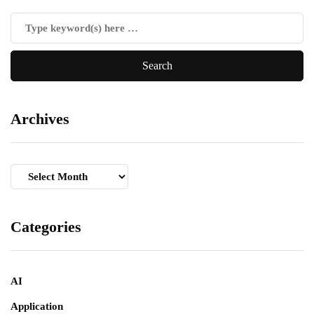
Archives
Archives
Categories
AI
Application