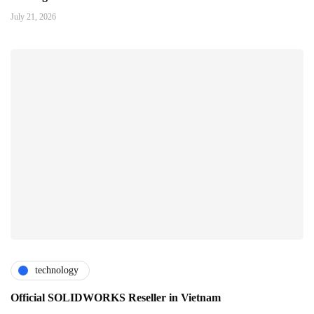
July 21, 2026
technology
Official SOLIDWORKS Reseller in Vietnam