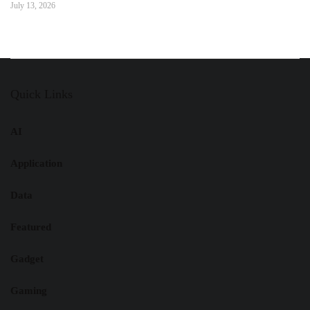
July 13, 2026
Quick Links
AI
Application
Data
Featured
Gadget
Gaming