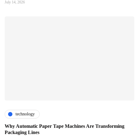
July 14, 2026
technology
Why Automatic Paper Tape Machines Are Transforming
Packaging Lines