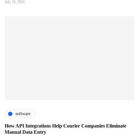
July 18, 2026
software
How API Integrations Help Courier Companies Eliminate
Manual Data Entry