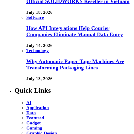
Official SOLIDWORKS Reseller in Vietnam
July 18, 2026
Software
How API Integrations Help Courier
Companies Eliminate Manual Data Entry
July 14, 2026
Technology
Why Automatic Paper Tape Machines Are
Transforming Packaging Lines
July 13, 2026
Quick Links
AI
Application
Data
Featured
Gadget
Gaming
Graphic Design