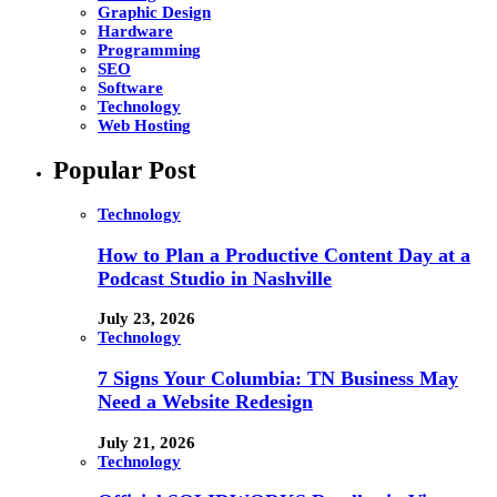
Graphic Design
Hardware
Programming
SEO
Software
Technology
Web Hosting
Popular Post
Technology
How to Plan a Productive Content Day at a
Podcast Studio in Nashville
July 23, 2026
Technology
7 Signs Your Columbia: TN Business May
Need a Website Redesign
July 21, 2026
Technology