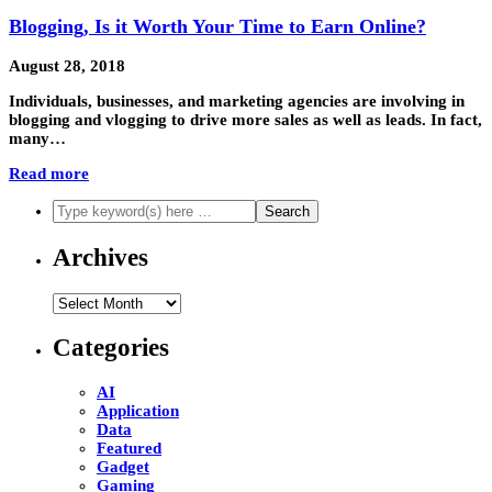
Blogging, Is it Worth Your Time to Earn Online?
August 28, 2018
Individuals, businesses, and marketing agencies are involving in
blogging and vlogging to drive more sales as well as leads. In fact,
many…
Read more
Archives
Archives
Categories
AI
Application
Data
Featured
Gadget
Gaming