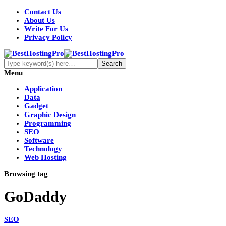
Contact Us
About Us
Write For Us
Privacy Policy
Menu
Application
Data
Gadget
Graphic Design
Programming
SEO
Software
Technology
Web Hosting
Browsing tag
GoDaddy
SEO