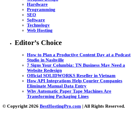
Hardware
Programming
SEO
Software
Technology
Web Hosting
Editor’s Choice
How to Plan a Productive Content Day at a Podcast
Studio in Nashville
7 Signs Your Columbia: TN Business May Need a
Website Redesign
Official SOLIDWORKS Reseller in Vietnam
How API Integrations Help Courier Companies
Eliminate Manual Data Entry
Why Automatic Paper Tape Machines Are
Transforming Packaging Lines
© Copyright 2026
BestHostingPro.com
| All Rights Reserved.