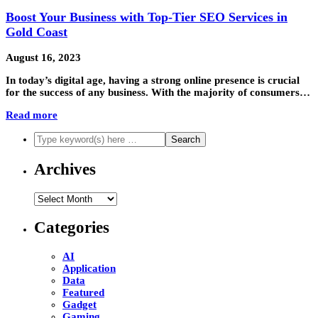
Boost Your Business with Top-Tier SEO Services in
Gold Coast
August 16, 2023
In today’s digital age, having a strong online presence is crucial
for the success of any business. With the majority of consumers…
Read more
Archives
Archives
Categories
AI
Application
Data
Featured
Gadget
Gaming