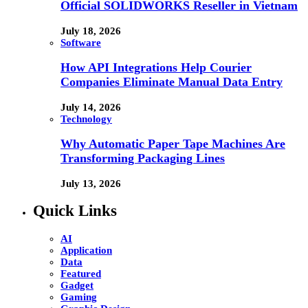
Official SOLIDWORKS Reseller in Vietnam
July 18, 2026
Software
How API Integrations Help Courier
Companies Eliminate Manual Data Entry
July 14, 2026
Technology
Why Automatic Paper Tape Machines Are
Transforming Packaging Lines
July 13, 2026
Quick Links
AI
Application
Data
Featured
Gadget
Gaming