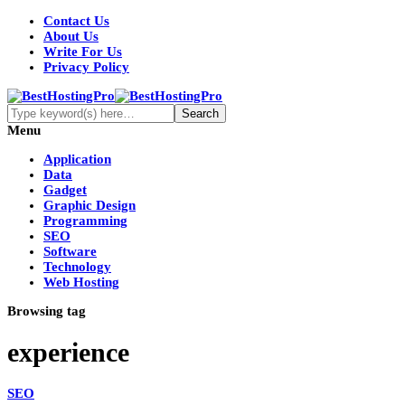
Contact Us
About Us
Write For Us
Privacy Policy
Menu
Application
Data
Gadget
Graphic Design
Programming
SEO
Software
Technology
Web Hosting
Browsing tag
experience
SEO