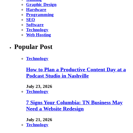
Graphic Design
Hardware
Programming
SEO
Software
Technology
Web Hosting
Popular Post
Technology
How to Plan a Productive Content Day at a
Podcast Studio in Nashville
July 23, 2026
Technology
7 Signs Your Columbia: TN Business May
Need a Website Redesign
July 21, 2026
Technology