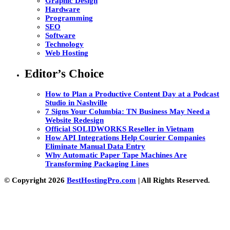
Graphic Design
Hardware
Programming
SEO
Software
Technology
Web Hosting
Editor’s Choice
How to Plan a Productive Content Day at a Podcast
Studio in Nashville
7 Signs Your Columbia: TN Business May Need a
Website Redesign
Official SOLIDWORKS Reseller in Vietnam
How API Integrations Help Courier Companies
Eliminate Manual Data Entry
Why Automatic Paper Tape Machines Are
Transforming Packaging Lines
© Copyright 2026
BestHostingPro.com
| All Rights Reserved.