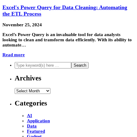
Excel's Power Query for Data Cleaning: Automating
the ETL Process
November 25, 2024
Excel’s Power Query is an invaluable tool for data analysts
looking to clean and transform data efficiently. With its ability to
automate…
Read more
Archives
Archives
Categories
AI
Application
Data
Featured
Gadget