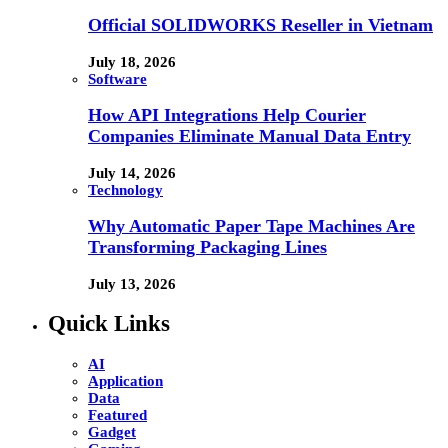
Official SOLIDWORKS Reseller in Vietnam
July 18, 2026
Software
How API Integrations Help Courier
Companies Eliminate Manual Data Entry
July 14, 2026
Technology
Why Automatic Paper Tape Machines Are
Transforming Packaging Lines
July 13, 2026
Quick Links
AI
Application
Data
Featured
Gadget