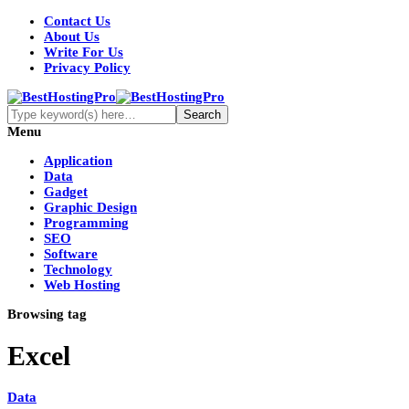
Contact Us
About Us
Write For Us
Privacy Policy
Menu
Application
Data
Gadget
Graphic Design
Programming
SEO
Software
Technology
Web Hosting
Browsing tag
Excel
Data