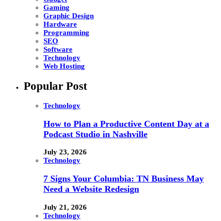
Gaming
Graphic Design
Hardware
Programming
SEO
Software
Technology
Web Hosting
Popular Post
Technology
How to Plan a Productive Content Day at a
Podcast Studio in Nashville
July 23, 2026
Technology
7 Signs Your Columbia: TN Business May
Need a Website Redesign
July 21, 2026
Technology