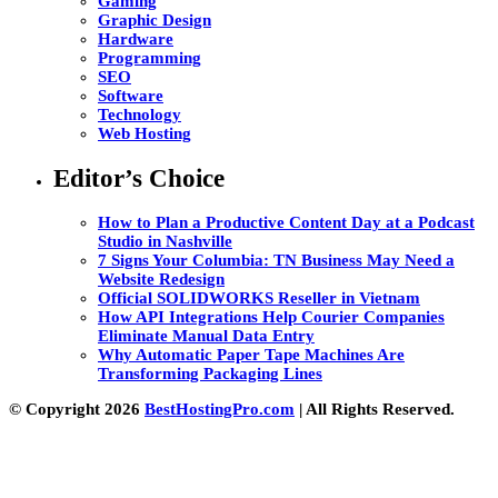
Gaming
Graphic Design
Hardware
Programming
SEO
Software
Technology
Web Hosting
Editor’s Choice
How to Plan a Productive Content Day at a Podcast
Studio in Nashville
7 Signs Your Columbia: TN Business May Need a
Website Redesign
Official SOLIDWORKS Reseller in Vietnam
How API Integrations Help Courier Companies
Eliminate Manual Data Entry
Why Automatic Paper Tape Machines Are
Transforming Packaging Lines
© Copyright 2026
BestHostingPro.com
| All Rights Reserved.