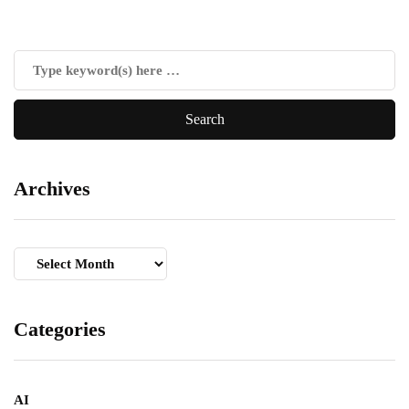
Archives
Archives
Categories
AI