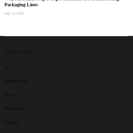
Packaging Lines
July 13, 2026
Quick Links
AI
Application
Data
Featured
Gadget