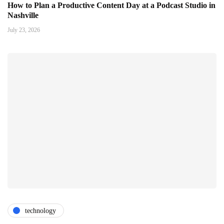
How to Plan a Productive Content Day at a Podcast Studio in
Nashville
July 23, 2026
technology