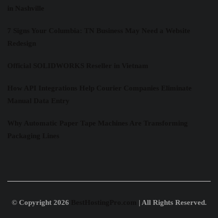
in Nashville
7 Signs Your Columbia: TN Business May Need a Website
Redesign
Official SOLIDWORKS Reseller in Vietnam
How API Integrations Help Courier Companies Eliminate
Manual Data Entry
Why Automatic Paper Tape Machines Are Transforming
Packaging Lines
© Copyright 2026
BestHostingPro.com
| All Rights Reserved.