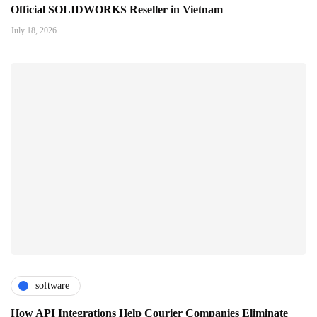
Official SOLIDWORKS Reseller in Vietnam
July 18, 2026
software
How API Integrations Help Courier Companies Eliminate