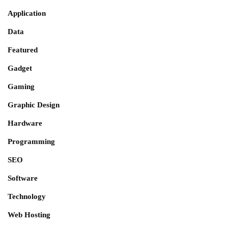
Application
Data
Featured
Gadget
Gaming
Graphic Design
Hardware
Programming
SEO
Software
Technology
Web Hosting