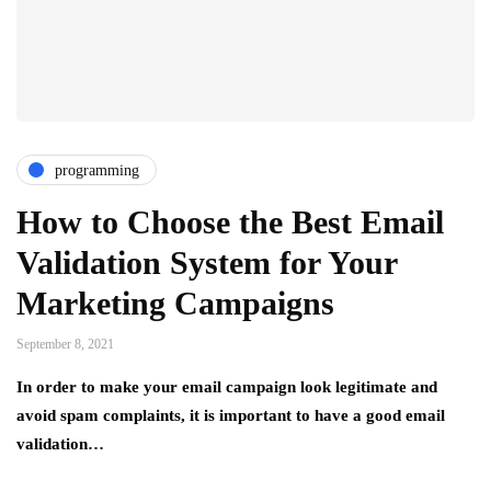
programming
How to Choose the Best Email
Validation System for Your
Marketing Campaigns
September 8, 2021
In order to make your email campaign look legitimate and
avoid spam complaints, it is important to have a good email
validation…