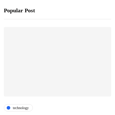
Popular Post
technology