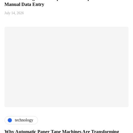
Manual Data Entry
July 14, 2026
technology
Why Automatic Paper Tape Machines Are Transforming