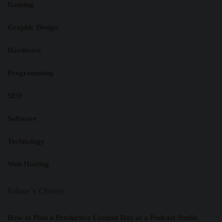
Gaming
Graphic Design
Hardware
Programming
SEO
Software
Technology
Web Hosting
Editor’s Choice
How to Plan a Productive Content Day at a Podcast Studio