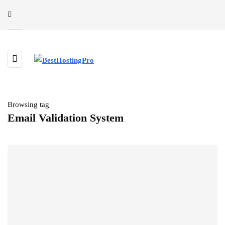
Browsing tag
Email Validation System