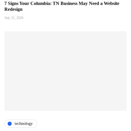
7 Signs Your Columbia: TN Business May Need a Website
Redesign
July 21, 2026
technology