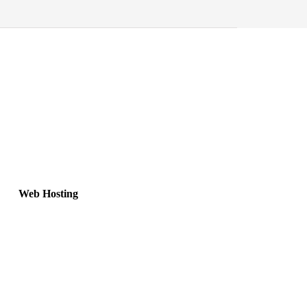
Web Hosting