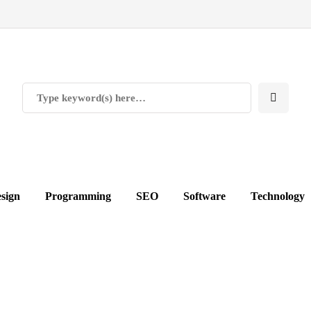
sign
Programming
SEO
Software
Technology