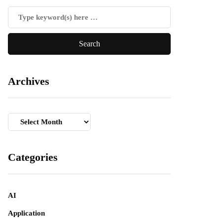
Archives
Archives
Categories
AI
Application