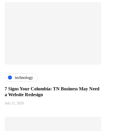
technology
7 Signs Your Columbia: TN Business May Need
a Website Redesign
July 21, 2026