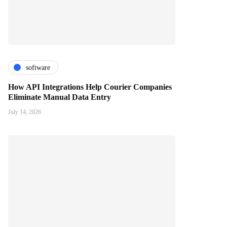
software
How API Integrations Help Courier Companies
Eliminate Manual Data Entry
July 14, 2026