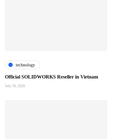
technology
Official SOLIDWORKS Reseller in Vietnam
July 18, 2026