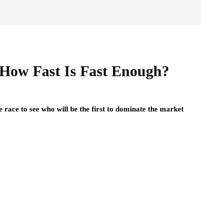
 How Fast Is Fast Enough?
 race to see who will be the first to dominate the market