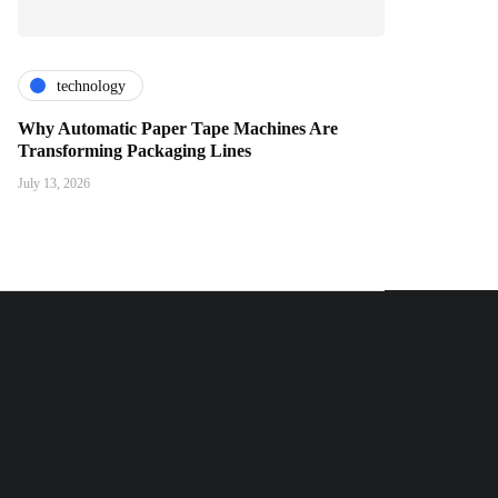
technology
Why Automatic Paper Tape Machines Are
Transforming Packaging Lines
July 13, 2026