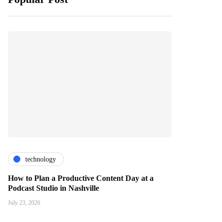
technology
How to Plan a Productive Content Day at a
Podcast Studio in Nashville
July 23, 2026