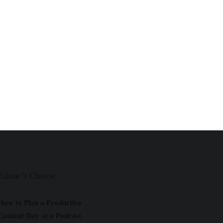
Editor’s Choice
How to Plan a Productive
Content Day at a Podcast