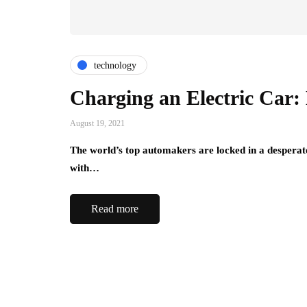
technology
Charging an Electric Car:
August 19, 2021
The world’s top automakers are locked in a desperate
with…
Read more