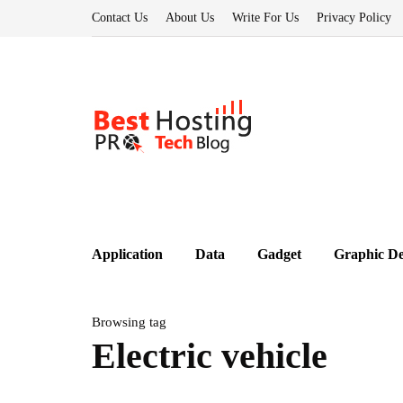
Contact Us
About Us
Write For Us
Privacy Policy
Application
Data
Gadget
Graphic De
Browsing tag
Electric vehicle