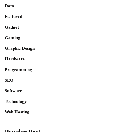
Data
Featured
Gadget
Gaming
Graphic Design
Hardware
Programming
SEO
Software
Technology
Web Hosting
Popular Post