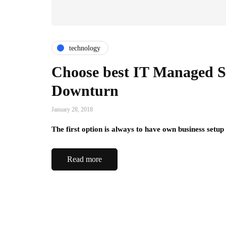
technology
Choose best IT Managed S
Downturn
January 28, 2018
The first option is always to have own business setup 
Read more