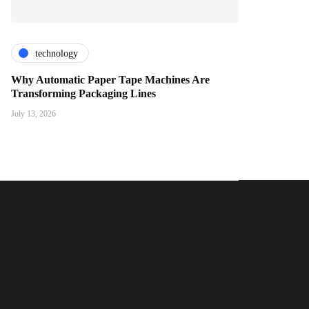
technology
Why Automatic Paper Tape Machines Are
Transforming Packaging Lines
July 13, 2026