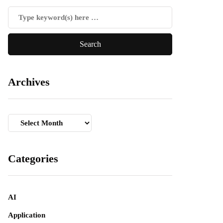
Archives
Archives
Categories
AI
Application