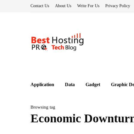
Contact Us
About Us
Write For Us
Privacy Policy
Application
Data
Gadget
Graphic De
Browsing tag
Economic Downtur