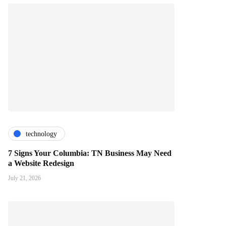
technology
7 Signs Your Columbia: TN Business May Need
a Website Redesign
July 21, 2026