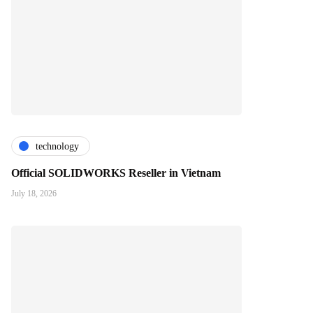
technology
Official SOLIDWORKS Reseller in Vietnam
July 18, 2026