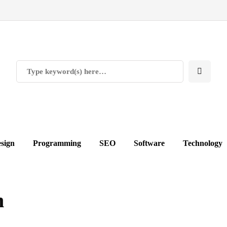
sign
Programming
SEO
Software
Technology
n