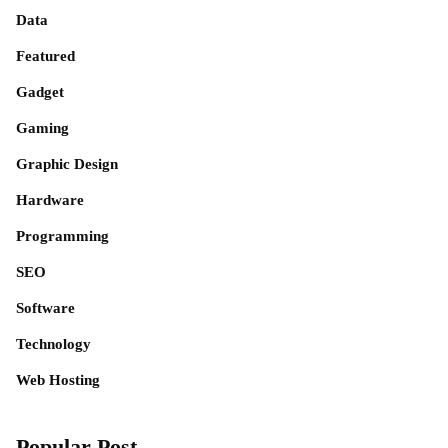
Data
Featured
Gadget
Gaming
Graphic Design
Hardware
Programming
SEO
Software
Technology
Web Hosting
Popular Post