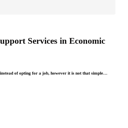
upport Services in Economic
instead of opting for a job, however it is not that simple…