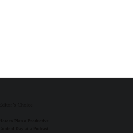
Editor’s Choice
How to Plan a Productive
Content Day at a Podcast