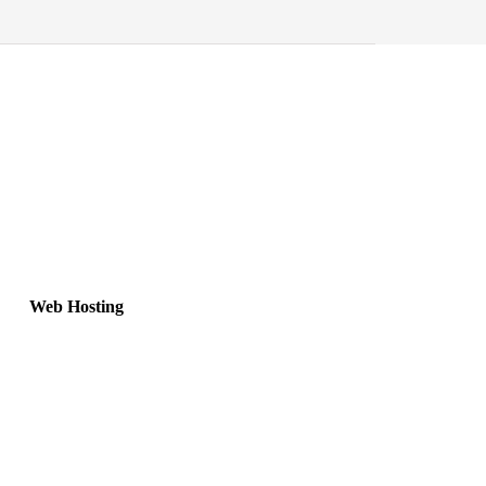
Web Hosting