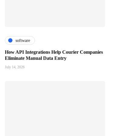
software
How API Integrations Help Courier Companies
Eliminate Manual Data Entry
July 14, 2026