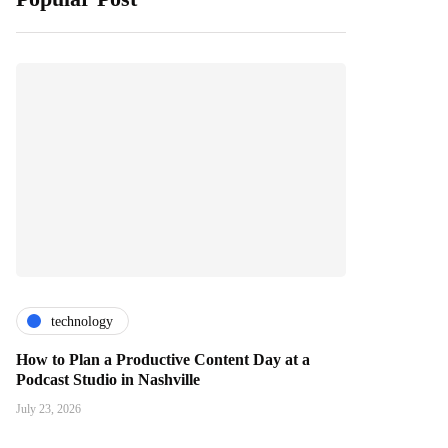
technology
How to Plan a Productive Content Day at a
Podcast Studio in Nashville
July 23, 2026