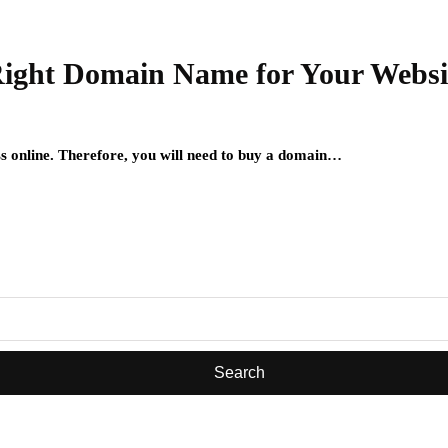
 Right Domain Name for Your Websi
ess online. Therefore, you will need to buy a domain…