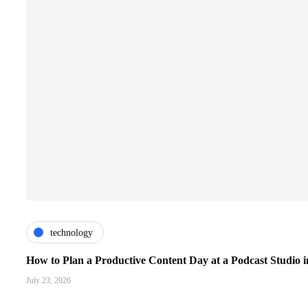
technology
How to Plan a Productive Content Day at a Podcast Studio i
July 23, 2026