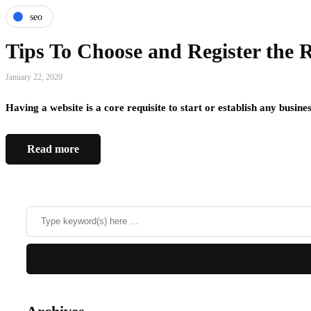
seo
Tips To Choose and Register the
January 22, 2020
Having a website is a core requisite to start or establish any busin
Read more