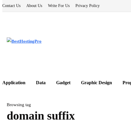
Contact Us
About Us
Write For Us
Privacy Policy
Application
Data
Gadget
Graphic Design
Pro
Browsing tag
domain suffix