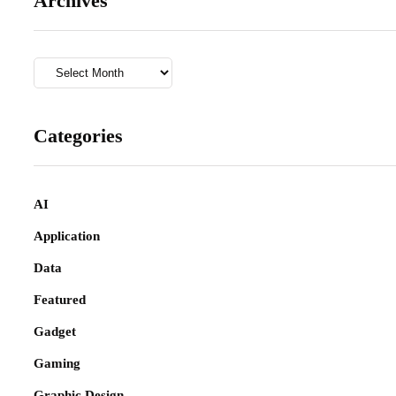
Archives
Archives
Categories
AI
Application
Data
Featured
Gadget
Gaming
Graphic Design