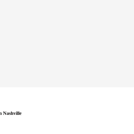
n Nashville