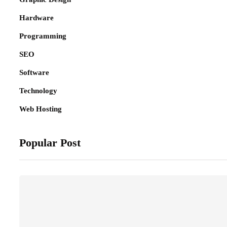
Hardware
Programming
SEO
Software
Technology
Web Hosting
Popular Post