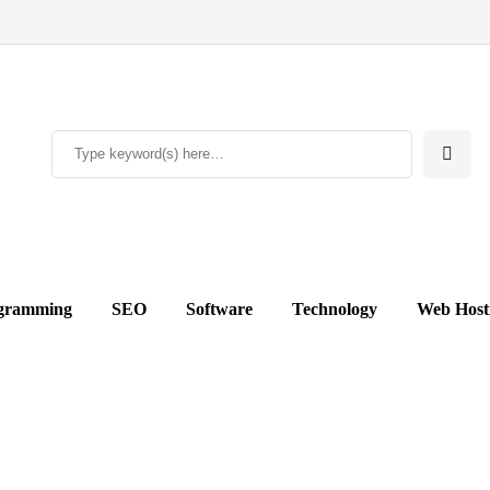
gramming
SEO
Software
Technology
Web Host