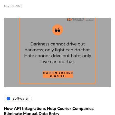
July 18, 2026
software
How API Integrations Help Courier Companies
Eliminate Manual Data Entry