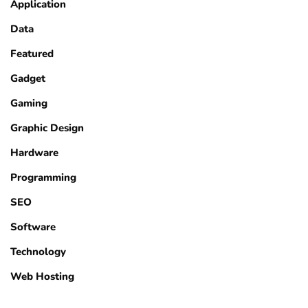
Application
Data
Featured
Gadget
Gaming
Graphic Design
Hardware
Programming
SEO
Software
Technology
Web Hosting