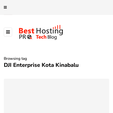
Browsing tag
DJI Enterprise Kota Kinabalu