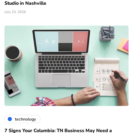
Studio in Nashville
July 23, 2026
technology
7 Signs Your Columbia: TN Business May Need a