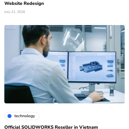
Website Redesign
July 21, 2026
technology
Official SOLIDWORKS Reseller in Vietnam