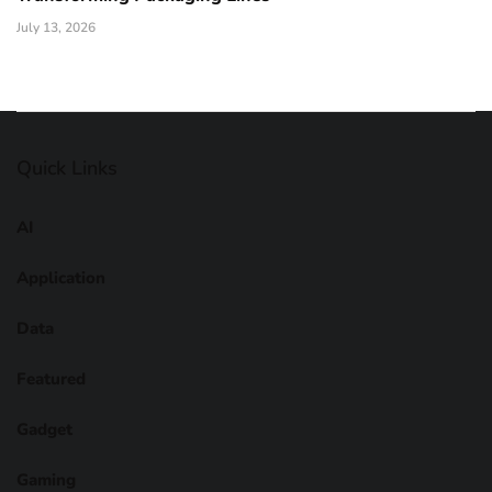
July 13, 2026
Quick Links
AI
Application
Data
Featured
Gadget
Gaming