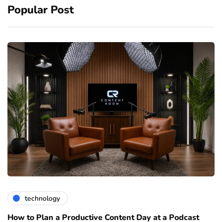
Popular Post
technology
How to Plan a Productive Content Day at a Podcast