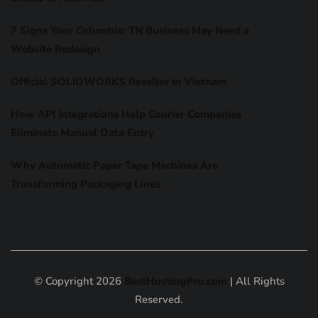
7 Signs Your Columbia: TN Business May Need a
Website Redesign
Official SOLIDWORKS Reseller in Vietnam
How API Integrations Help Courier Companies
Eliminate Manual Data Entry
Why Automatic Paper Tape Machines Are
Transforming Packaging Lines
© Copyright 2026
BestHostingPro.com
| All Rights
Reserved.