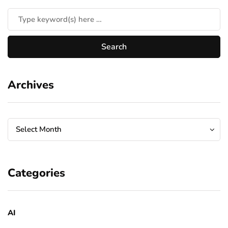
Archives
Archives
Archives
Select Month
Categories
AI