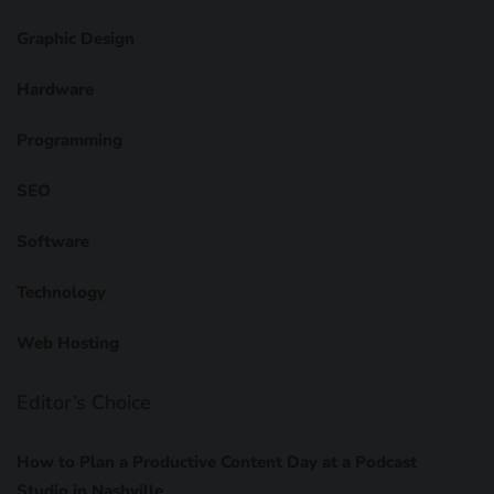
Graphic Design
Hardware
Programming
SEO
Software
Technology
Web Hosting
Editor’s Choice
How to Plan a Productive Content Day at a Podcast
Studio in Nashville