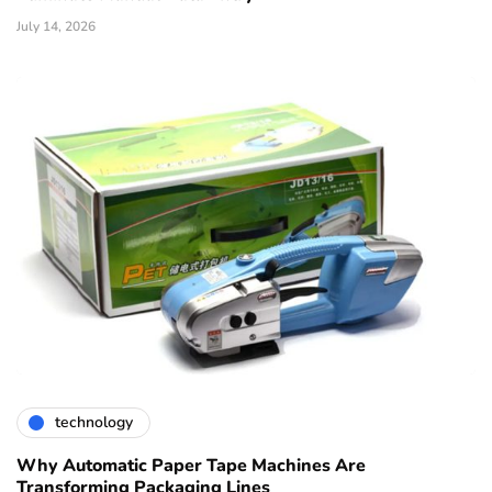
July 14, 2026
technology
Why Automatic Paper Tape Machines Are
Transforming Packaging Lines