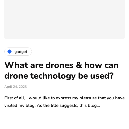
gadget
What are drones & how can
drone technology be used?
April 24, 2023
First of all, I would like to express my pleasure that you have
visited my blog. As the title suggests, this blog…