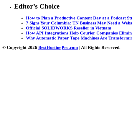
Editor’s Choice
How to Plan a Productive Content Day at a Podcast Stu
7 Signs Your Columbia: TN Business May Need a Webs
Official SOLIDWORKS Reseller in Vietnam
How API Integrations Help Courier Companies Elimin
Why Automatic Paper Tape Machines Are Transformin
© Copyright 2026
BestHostingPro.com
| All Rights Reserved.