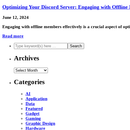
Optimizing Your Discord Server: Engaging with Offline
June 12, 2024
Engaging with offline members effectively is a crucial aspect of op
Read more
Archives
Archives
Categories
AI
Application
Data
Featured
Gadget
Gaming
Graphic Design
Hardware