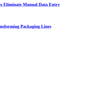
s Eliminate Manual Data Entry
nsforming Packaging Lines