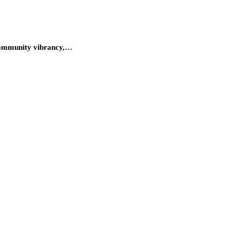
r community vibrancy,…