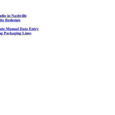
dio in Nashville
ite Redesign
ate Manual Data Entry
g Packaging Lines