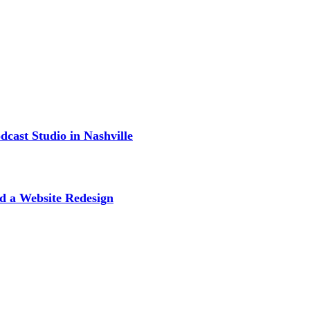
cast Studio in Nashville
d a Website Redesign