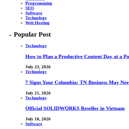
Programming
SEO
Software
Technology
Web Hosting
Popular Post
Technology
How to Plan a Productive Content Day at a Pod
July 23, 2026
Technology
7 Signs Your Columbia: TN Business May Nee
July 21, 2026
Technology
Official SOLIDWORKS Reseller in Vietnam
July 18, 2026
Software