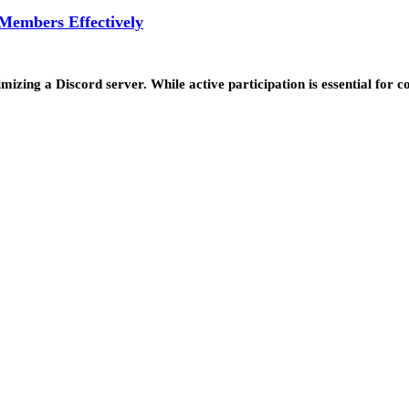
 Members Effectively
timizing a Discord server. While active participation is essential fo