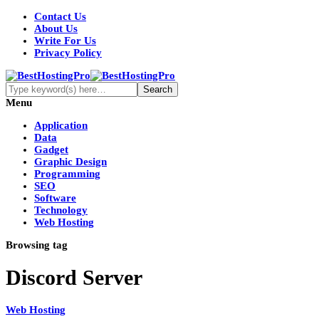
Contact Us
About Us
Write For Us
Privacy Policy
Menu
Application
Data
Gadget
Graphic Design
Programming
SEO
Software
Technology
Web Hosting
Browsing tag
Discord Server
Web Hosting