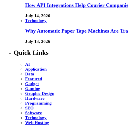
How API Integrations Help Courier Companie
July 14, 2026
Technology
Why Automatic Paper Tape Machines Are Tra
July 13, 2026
Quick Links
AI
Application
Data
Featured
Gadget
Gaming
Graphic Design
Hardware
Programming
SEO
Software
Technology
Web Hosting