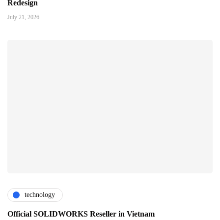
Redesign
July 21, 2026
technology
Official SOLIDWORKS Reseller in Vietnam