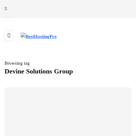
Browsing tag
Devine Solutions Group