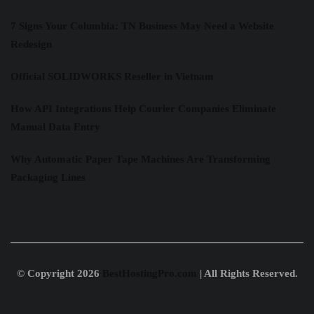
7 Signs Your Columbia: TN Business May Need a Website
Redesign
Official SOLIDWORKS Reseller in Vietnam
How API Integrations Help Courier Companies Eliminate
Manual Data Entry
Why Automatic Paper Tape Machines Are Transforming
Packaging Lines
© Copyright 2026
BestHostingPro.com
| All Rights Reserved.