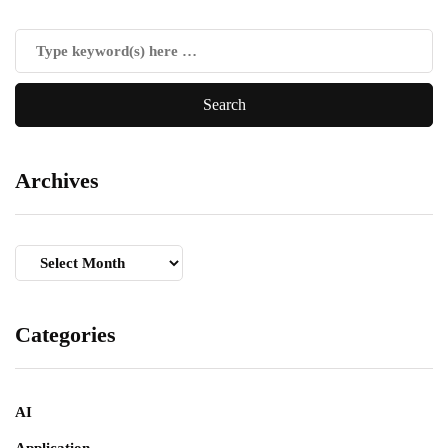
Archives
Archives
Categories
AI