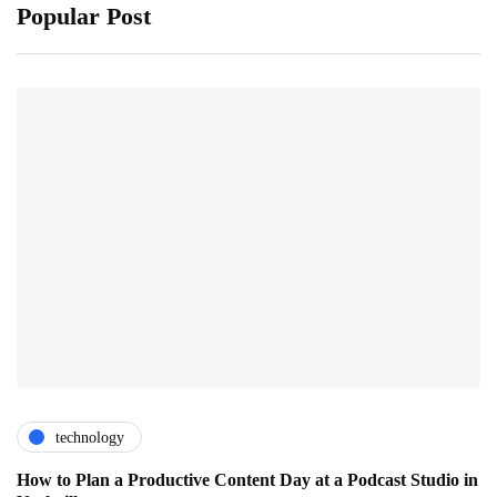
Popular Post
technology
How to Plan a Productive Content Day at a Podcast Studio in