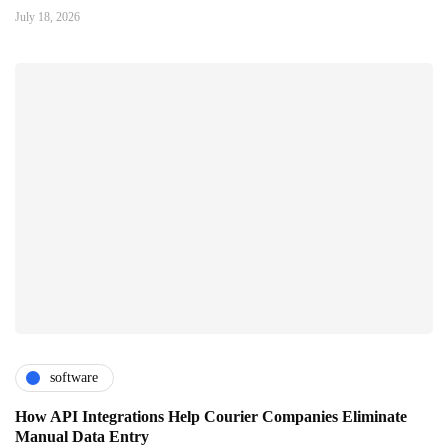
July 18, 2026
software
How API Integrations Help Courier Companies Eliminate
Manual Data Entry