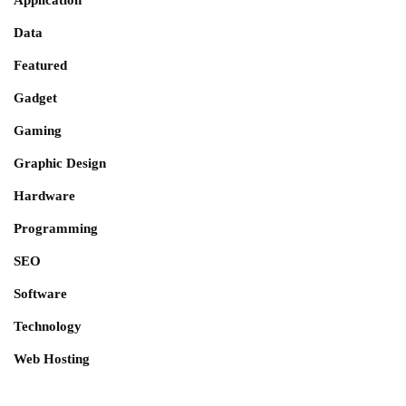
Application
Data
Featured
Gadget
Gaming
Graphic Design
Hardware
Programming
SEO
Software
Technology
Web Hosting