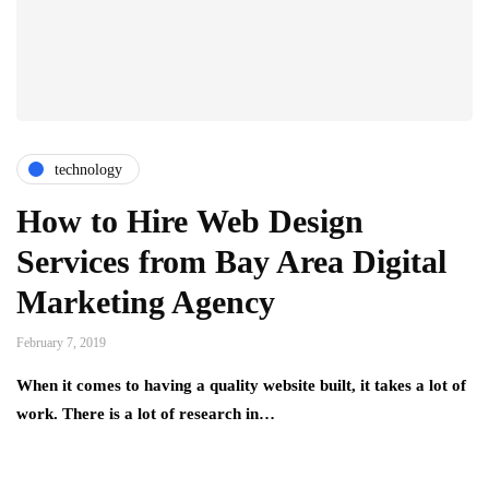
technology
How to Hire Web Design
Services from Bay Area Digital
Marketing Agency
February 7, 2019
When it comes to having a quality website built, it takes a lot of
work. There is a lot of research in…