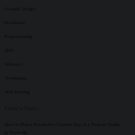
Graphic Design
Hardware
Programming
SEO
Software
Technology
Web Hosting
Editor’s Choice
How to Plan a Productive Content Day at a Podcast Studio
in Nashville