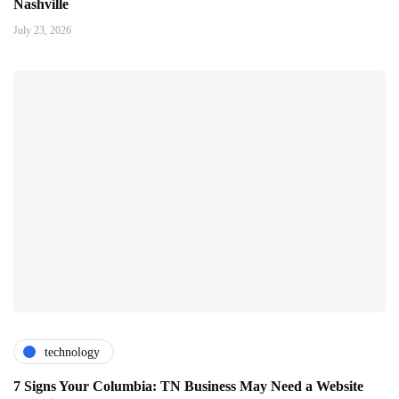
Nashville
July 23, 2026
technology
7 Signs Your Columbia: TN Business May Need a Website