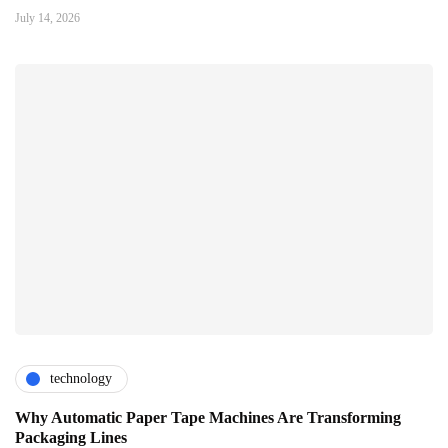
July 14, 2026
technology
Why Automatic Paper Tape Machines Are Transforming
Packaging Lines