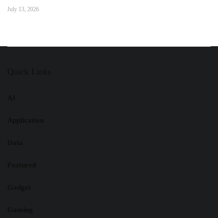
July 13, 2026
Quick Links
AI
Application
Data
Featured
Gadget
Gaming