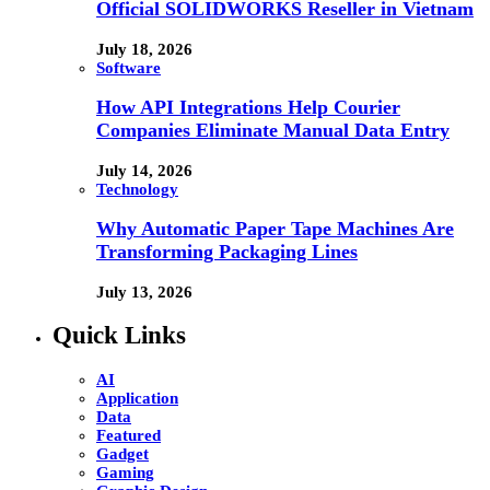
Official SOLIDWORKS Reseller in Vietnam
July 18, 2026
Software
How API Integrations Help Courier
Companies Eliminate Manual Data Entry
July 14, 2026
Technology
Why Automatic Paper Tape Machines Are
Transforming Packaging Lines
July 13, 2026
Quick Links
AI
Application
Data
Featured
Gadget
Gaming