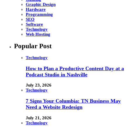
Graphic Design
Hardware
Programming
SEO
Software
Technology
Web Hosting
Popular Post
Technology
How to Plan a Productive Content Day at a
Podcast Studio in Nashville
July 23, 2026
Technology
7 Signs Your Columbia: TN Business May
Need a Website Redesign
July 21, 2026
Technology