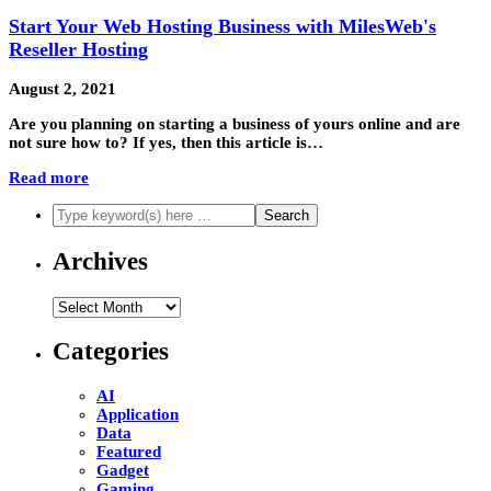
Start Your Web Hosting Business with MilesWeb's
Reseller Hosting
August 2, 2021
Are you planning on starting a business of yours online and are
not sure how to? If yes, then this article is…
Read more
Archives
Archives
Categories
AI
Application
Data
Featured
Gadget
Gaming