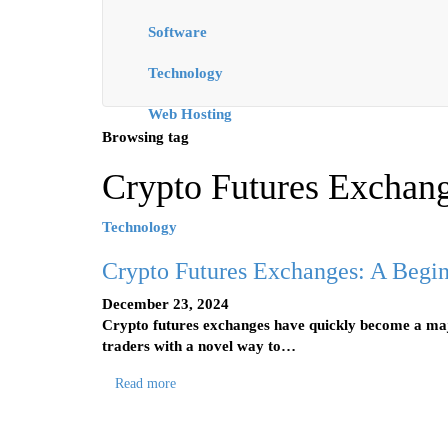
Software
Technology
Web Hosting
Browsing tag
Crypto Futures Exchan
Technology
Crypto Futures Exchanges: A Begin
December 23, 2024
Crypto futures exchanges have quickly become a majo
traders with a novel way to…
Read more