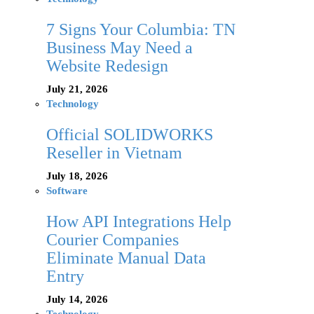
7 Signs Your Columbia: TN
Business May Need a
Website Redesign
July 21, 2026
Technology
Official SOLIDWORKS
Reseller in Vietnam
July 18, 2026
Software
How API Integrations Help
Courier Companies
Eliminate Manual Data
Entry
July 14, 2026