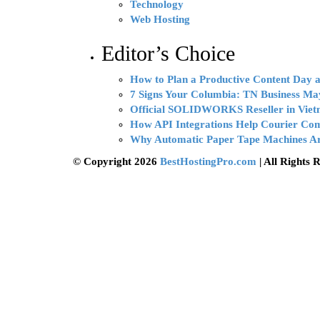
Technology
Web Hosting
Editor’s Choice
How to Plan a Productive Content Day at
7 Signs Your Columbia: TN Business Ma
Official SOLIDWORKS Reseller in Vie
How API Integrations Help Courier Co
Why Automatic Paper Tape Machines Ar
© Copyright 2026
BestHostingPro.com
| All Rights 