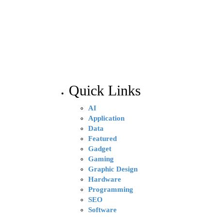
Quick Links
AI
Application
Data
Featured
Gadget
Gaming
Graphic Design
Hardware
Programming
SEO
Software