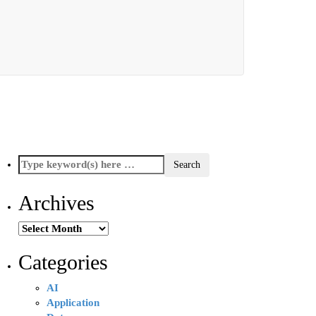
Archives
Archives
Categories
AI
Application