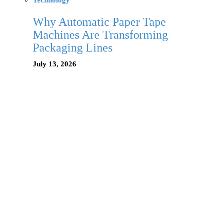
Technology
Why Automatic Paper Tape
Machines Are Transforming
Packaging Lines
July 13, 2026