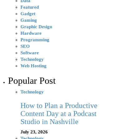
Data
Featured
Gadget
Gaming
Graphic Design
Hardware
Programming
SEO
Software
Technology
Web Hosting
Popular Post
Technology
How to Plan a Productive
Content Day at a Podcast
Studio in Nashville
July 23, 2026
Technology