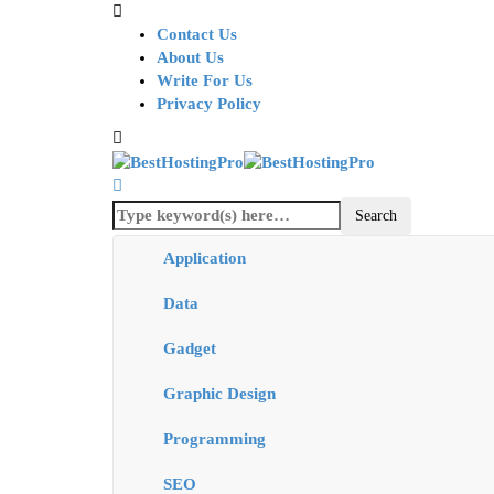
Contact Us
About Us
Write For Us
Privacy Policy
Application
Data
Gadget
Graphic Design
Programming
SEO