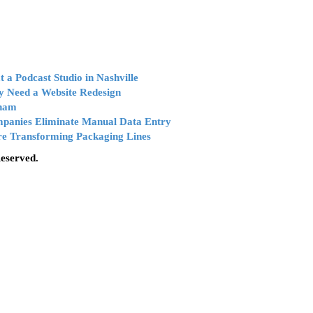
 a Podcast Studio in Nashville
y Need a Website Redesign
tnam
mpanies Eliminate Manual Data Entry
e Transforming Packaging Lines
Reserved.