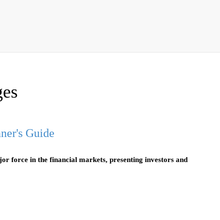
ges
ner's Guide
r force in the financial markets, presenting investors and