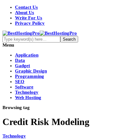
Contact Us
About Us
Write For Us
Privacy Policy
Menu
Application
Data
Gadget
Graphic Design
Programming
SEO
Software
Technology
Web Hosting
Browsing tag
Credit Risk Modeling
Technology