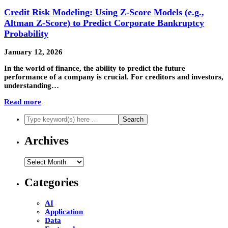
Credit Risk Modeling: Using Z-Score Models (e.g.,
Altman Z-Score) to Predict Corporate Bankruptcy
Probability
January 12, 2026
In the world of finance, the ability to predict the future
performance of a company is crucial. For creditors and investors,
understanding…
Read more
Archives
Archives
Categories
AI
Application
Data