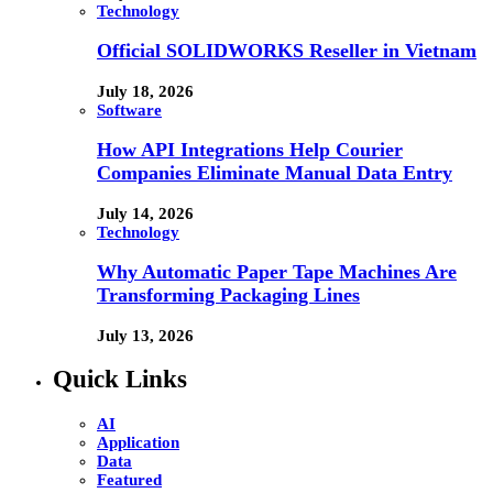
Technology
Official SOLIDWORKS Reseller in Vietnam
July 18, 2026
Software
How API Integrations Help Courier
Companies Eliminate Manual Data Entry
July 14, 2026
Technology
Why Automatic Paper Tape Machines Are
Transforming Packaging Lines
July 13, 2026
Quick Links
AI
Application
Data
Featured