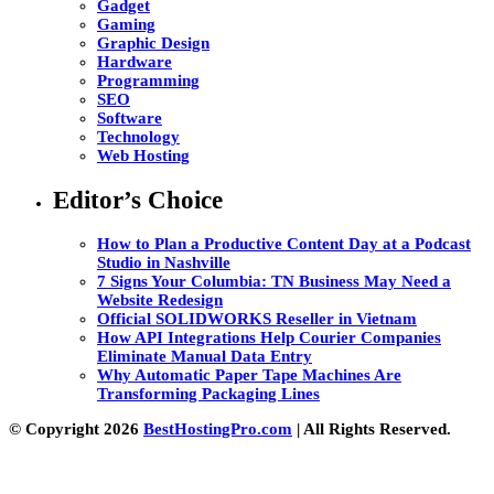
Gadget
Gaming
Graphic Design
Hardware
Programming
SEO
Software
Technology
Web Hosting
Editor’s Choice
How to Plan a Productive Content Day at a Podcast
Studio in Nashville
7 Signs Your Columbia: TN Business May Need a
Website Redesign
Official SOLIDWORKS Reseller in Vietnam
How API Integrations Help Courier Companies
Eliminate Manual Data Entry
Why Automatic Paper Tape Machines Are
Transforming Packaging Lines
© Copyright 2026
BestHostingPro.com
| All Rights Reserved.