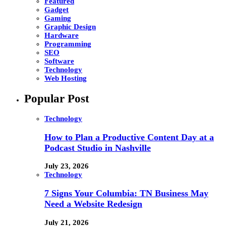
Featured
Gadget
Gaming
Graphic Design
Hardware
Programming
SEO
Software
Technology
Web Hosting
Popular Post
Technology
How to Plan a Productive Content Day at a
Podcast Studio in Nashville
July 23, 2026
Technology
7 Signs Your Columbia: TN Business May
Need a Website Redesign
July 21, 2026