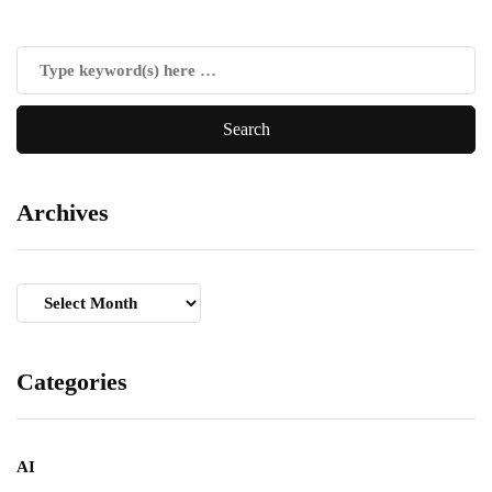
Archives
Archives
Categories
AI