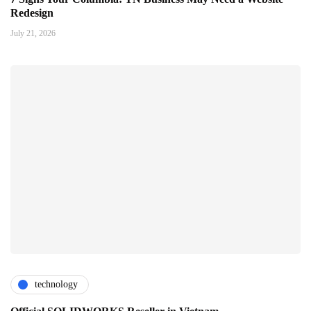
Redesign
July 21, 2026
technology