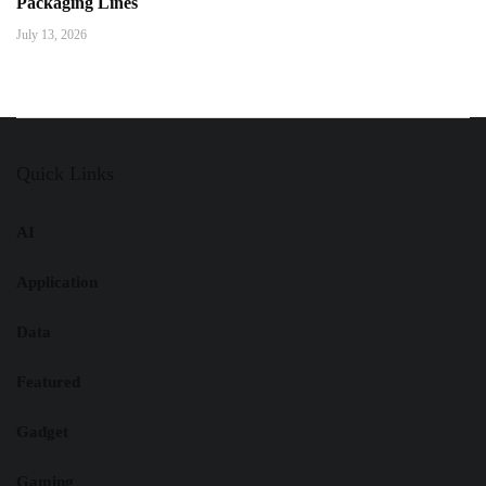
Packaging Lines
July 13, 2026
Quick Links
AI
Application
Data
Featured
Gadget
Gaming