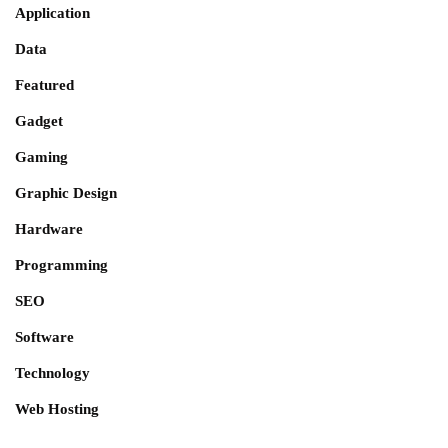
Application
Data
Featured
Gadget
Gaming
Graphic Design
Hardware
Programming
SEO
Software
Technology
Web Hosting