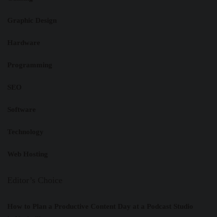
Graphic Design
Hardware
Programming
SEO
Software
Technology
Web Hosting
Editor’s Choice
How to Plan a Productive Content Day at a Podcast Studio