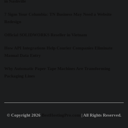
in Nashville
7 Signs Your Columbia: TN Business May Need a Website
Redesign
Official SOLIDWORKS Reseller in Vietnam
How API Integrations Help Courier Companies Eliminate
Manual Data Entry
Why Automatic Paper Tape Machines Are Transforming
Packaging Lines
© Copyright 2026
BestHostingPro.com
| All Rights Reserved.