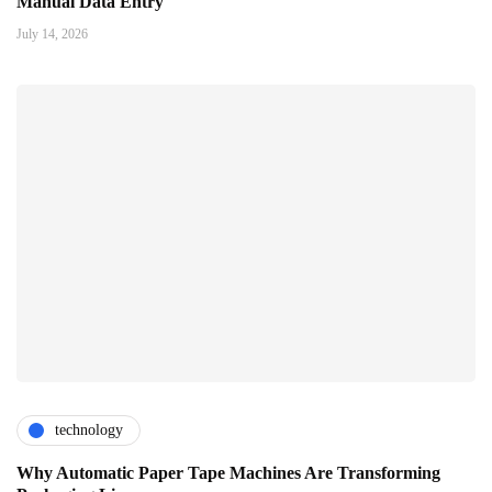
Manual Data Entry
July 14, 2026
technology
Why Automatic Paper Tape Machines Are Transforming