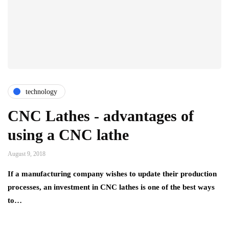
technology
CNC Lathes - advantages of
using a CNC lathe
August 9, 2018
If a manufacturing company wishes to update their production
processes, an investment in CNC lathes is one of the best ways
to…