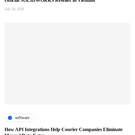
Official SOLIDWORKS Reseller in Vietnam
July 18, 2026
software
How API Integrations Help Courier Companies Eliminate