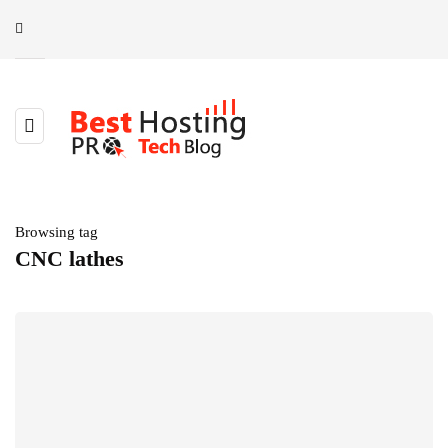
Browsing tag
CNC lathes