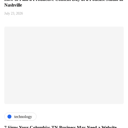
Nashville
July 23, 2026
technology
7 Signs Your Columbia: TN Business May Need a Website