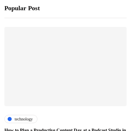
Popular Post
technology
How to Plan a Productive Content Day at a Podcast Studio in