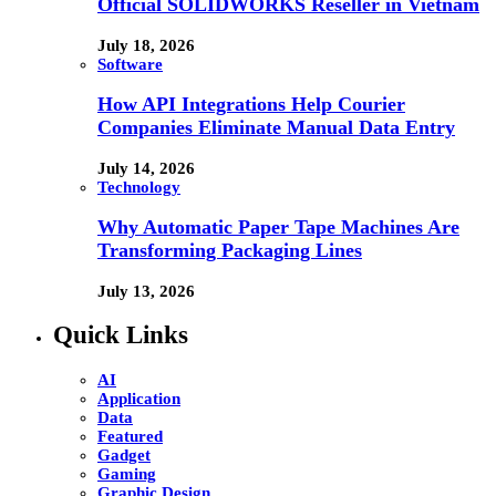
Official SOLIDWORKS Reseller in Vietnam
July 18, 2026
Software
How API Integrations Help Courier
Companies Eliminate Manual Data Entry
July 14, 2026
Technology
Why Automatic Paper Tape Machines Are
Transforming Packaging Lines
July 13, 2026
Quick Links
AI
Application
Data
Featured
Gadget
Gaming
Graphic Design