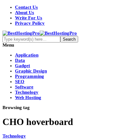
Contact Us
About Us
Write For Us
Privacy Policy
Menu
Application
Data
Gadget
Graphic Design
Programming
SEO
Software
Technology
Web Hosting
Browsing tag
CHO hoverboard
Technology