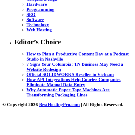
Hardware
Programming
SEO
Software
Technology
Web Hosting
Editor’s Choice
How to Plan a Productive Content Day at a Podcast
Studio in Nashville
7 Signs Your Columbia: TN Business May Need a
Website Redesign
Official SOLIDWORKS Reseller in Vietnam
How API Integrations Help Courier Companies
Eliminate Manual Data Entry
Why Automatic Paper Tape Machines Are
Transforming Packaging Lines
© Copyright 2026
BestHostingPro.com
| All Rights Reserved.