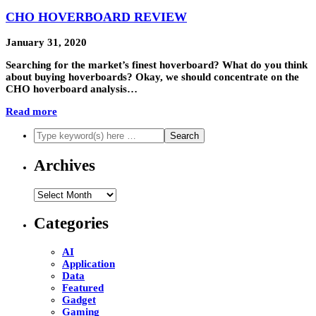
CHO HOVERBOARD REVIEW
January 31, 2020
Searching for the market’s finest hoverboard? What do you think
about buying hoverboards? Okay, we should concentrate on the
CHO hoverboard analysis…
Read more
Archives
Archives
Categories
AI
Application
Data
Featured
Gadget
Gaming