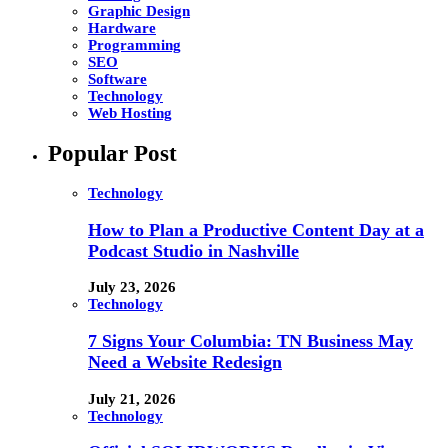
Graphic Design
Hardware
Programming
SEO
Software
Technology
Web Hosting
Popular Post
Technology
How to Plan a Productive Content Day at a
Podcast Studio in Nashville
July 23, 2026
Technology
7 Signs Your Columbia: TN Business May
Need a Website Redesign
July 21, 2026
Technology