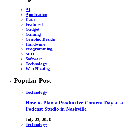
AI
Application
Data
Featured
Gadget
Gaming
Graphic Design
Hardware
Programming
SEO
Software
Technology
Web Hosting
Popular Post
Technology
How to Plan a Productive Content Day at a
Podcast Studio in Nashville
July 23, 2026
Technology