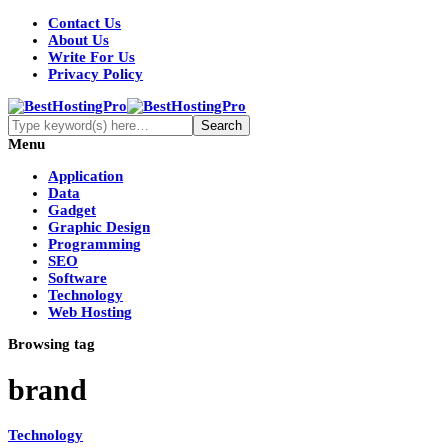
Contact Us
About Us
Write For Us
Privacy Policy
Menu
Application
Data
Gadget
Graphic Design
Programming
SEO
Software
Technology
Web Hosting
Browsing tag
brand
Technology