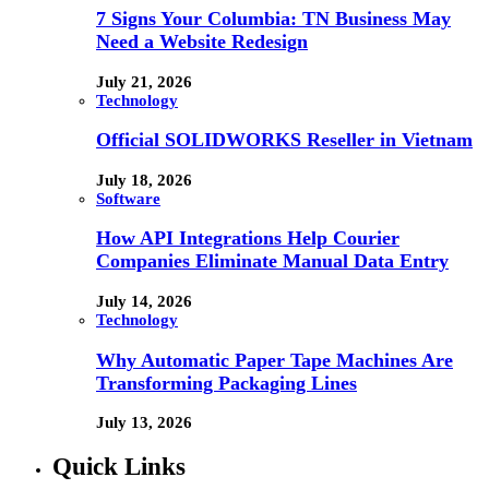
7 Signs Your Columbia: TN Business May
Need a Website Redesign
July 21, 2026
Technology
Official SOLIDWORKS Reseller in Vietnam
July 18, 2026
Software
How API Integrations Help Courier
Companies Eliminate Manual Data Entry
July 14, 2026
Technology
Why Automatic Paper Tape Machines Are
Transforming Packaging Lines
July 13, 2026
Quick Links