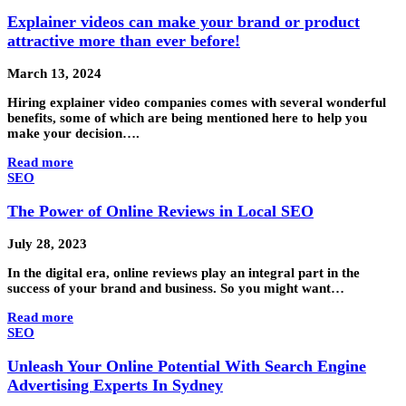
Explainer videos can make your brand or product
attractive more than ever before!
March 13, 2024
Hiring explainer video companies comes with several wonderful
benefits, some of which are being mentioned here to help you
make your decision….
Read more
SEO
The Power of Online Reviews in Local SEO
July 28, 2023
In the digital era, online reviews play an integral part in the
success of your brand and business. So you might want…
Read more
SEO
Unleash Your Online Potential With Search Engine
Advertising Experts In Sydney