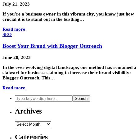
July 21, 2023
If you’re a business owner in this vibrant city, you know just how
crucial it is to stand out in the bustling…
Read more
SEO
Boost Your Brand with Blogger Outreach
June 20, 2023
In the ever-evolving digital landscape, one method has remained a
stalwart for businesses aiming to increase their brand visibility:
Blogger Outreach. This…
Read more
Archives
Archives
Categories