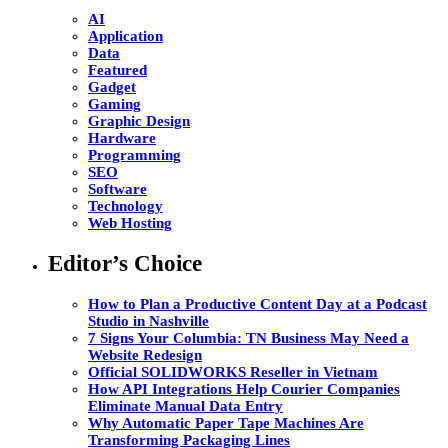
AI
Application
Data
Featured
Gadget
Gaming
Graphic Design
Hardware
Programming
SEO
Software
Technology
Web Hosting
Editor’s Choice
How to Plan a Productive Content Day at a Podcast
Studio in Nashville
7 Signs Your Columbia: TN Business May Need a
Website Redesign
Official SOLIDWORKS Reseller in Vietnam
How API Integrations Help Courier Companies
Eliminate Manual Data Entry
Why Automatic Paper Tape Machines Are
Transforming Packaging Lines