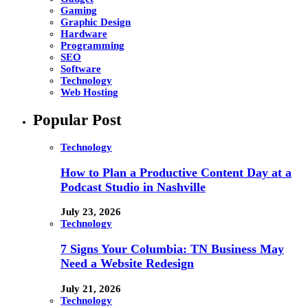
Gaming
Graphic Design
Hardware
Programming
SEO
Software
Technology
Web Hosting
Popular Post
Technology
How to Plan a Productive Content Day at a
Podcast Studio in Nashville
July 23, 2026
Technology
7 Signs Your Columbia: TN Business May
Need a Website Redesign
July 21, 2026
Technology