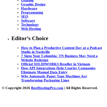
Gaming
Graphic Design
Hardware
Programming
SEO
Software
Technology
Web Hosting
Editor’s Choice
How to Plan a Productive Content Day at a Podcast
Studio in Nashville
7 Signs Your Columbia: TN Business May Need a
Website Redesign
Official SOLIDWORKS Reseller in Vietnam
How API Integrations Help Courier Companies
Eliminate Manual Data Entry
Why Automatic Paper Tape Machines Are
Transforming Packaging Lines
© Copyright 2026
BestHostingPro.com
| All Rights Reserved.