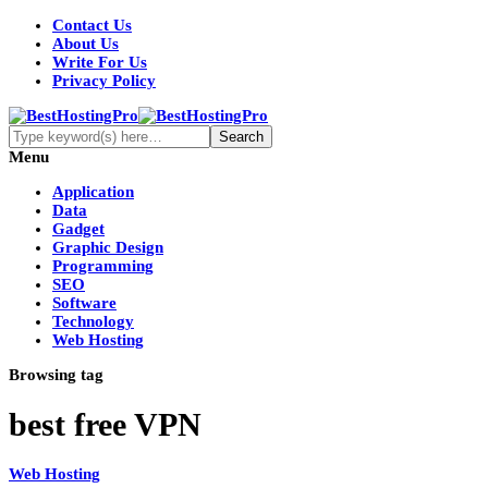
Contact Us
About Us
Write For Us
Privacy Policy
Menu
Application
Data
Gadget
Graphic Design
Programming
SEO
Software
Technology
Web Hosting
Browsing tag
best free VPN
Web Hosting