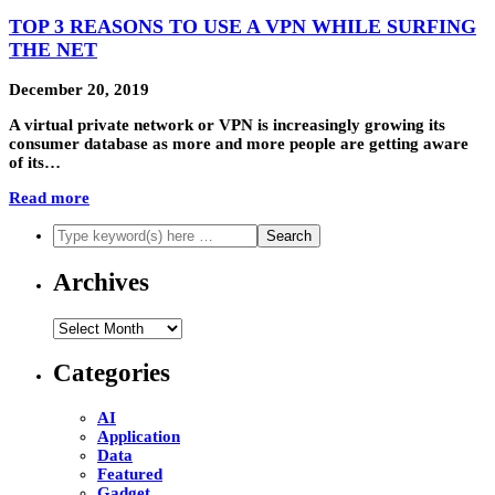
TOP 3 REASONS TO USE A VPN WHILE SURFING
THE NET
December 20, 2019
A virtual private network or VPN is increasingly growing its
consumer database as more and more people are getting aware
of its…
Read more
Archives
Archives
Categories
AI
Application
Data
Featured
Gadget