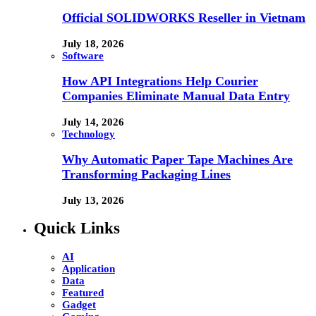
Official SOLIDWORKS Reseller in Vietnam
July 18, 2026
Software
How API Integrations Help Courier
Companies Eliminate Manual Data Entry
July 14, 2026
Technology
Why Automatic Paper Tape Machines Are
Transforming Packaging Lines
July 13, 2026
Quick Links
AI
Application
Data
Featured
Gadget