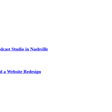
cast Studio in Nashville
d a Website Redesign