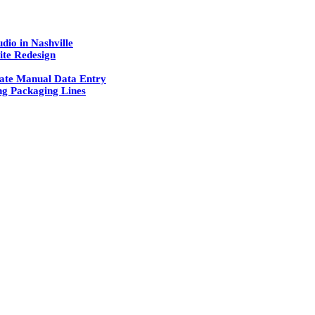
dio in Nashville
ite Redesign
ate Manual Data Entry
g Packaging Lines