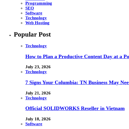
Programming
SEO
Software
Technology
Web Hosting
Popular Post
Technology
How to Plan a Productive Content Day at a Pod
July 23, 2026
Technology
7 Signs Your Columbia: TN Business May Nee
July 21, 2026
Technology
Official SOLIDWORKS Reseller in Vietnam
July 18, 2026
Software