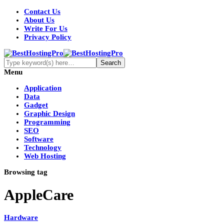
Contact Us
About Us
Write For Us
Privacy Policy
Menu
Application
Data
Gadget
Graphic Design
Programming
SEO
Software
Technology
Web Hosting
Browsing tag
AppleCare
Hardware