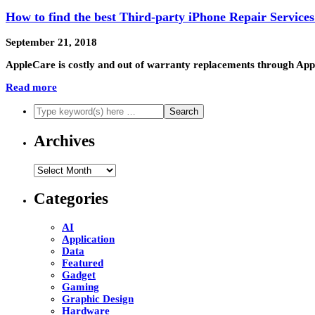
How to find the best Third-party iPhone Repair Services
September 21, 2018
AppleCare is costly and out of warranty replacements through Apple
Read more
Archives
Archives
Categories
AI
Application
Data
Featured
Gadget
Gaming
Graphic Design
Hardware