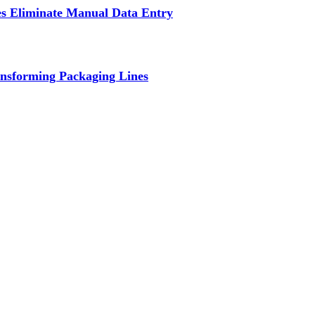
s Eliminate Manual Data Entry
nsforming Packaging Lines