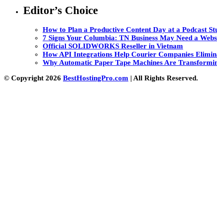
Editor’s Choice
How to Plan a Productive Content Day at a Podcast Stu
7 Signs Your Columbia: TN Business May Need a Webs
Official SOLIDWORKS Reseller in Vietnam
How API Integrations Help Courier Companies Elimin
Why Automatic Paper Tape Machines Are Transformin
© Copyright 2026
BestHostingPro.com
| All Rights Reserved.