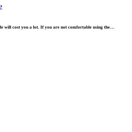
?
 will cost you a lot. If you are not comfortable using the…