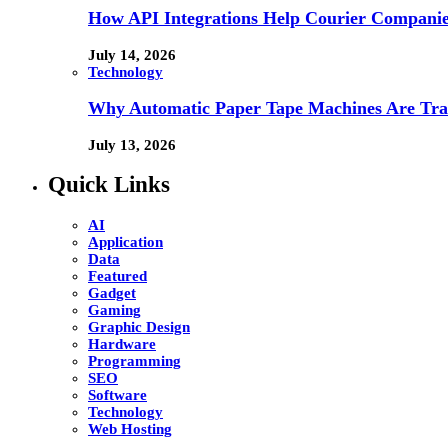
How API Integrations Help Courier Companie
July 14, 2026
Technology
Why Automatic Paper Tape Machines Are Tra
July 13, 2026
Quick Links
AI
Application
Data
Featured
Gadget
Gaming
Graphic Design
Hardware
Programming
SEO
Software
Technology
Web Hosting