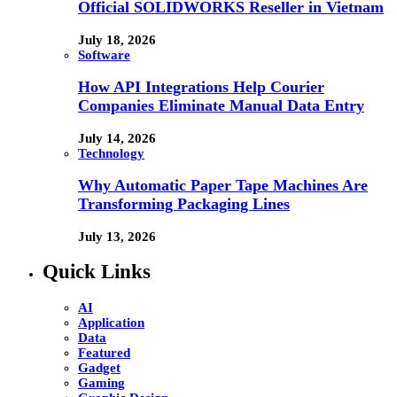
Official SOLIDWORKS Reseller in Vietnam
July 18, 2026
Software
How API Integrations Help Courier
Companies Eliminate Manual Data Entry
July 14, 2026
Technology
Why Automatic Paper Tape Machines Are
Transforming Packaging Lines
July 13, 2026
Quick Links
AI
Application
Data
Featured
Gadget
Gaming