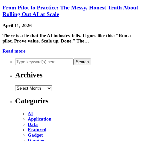
From Pilot to Practice: The Messy, Honest Truth About
Rolling Out AI at Scale
April 11, 2026
There is a lie that the AI industry tells. It goes like this: “Run a
pilot. Prove value. Scale up. Done.” The…
Read more
Archives
Archives
Categories
AI
Application
Data
Featured
Gadget
Gaming