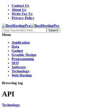
Contact Us
About Us
Write For Us
Privacy Policy
Menu
Application
Data
Gadget
Graphic Design
Programming
SEO
Software
Technology
Web Hosting
Browsing tag
API
Technology