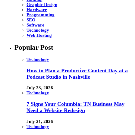
Graphic Design
Hardware
Programming
SEO
Software
Technology
Web Hosting
Popular Post
Technology
How to Plan a Productive Content Day at a
Podcast Studio in Nashville
July 23, 2026
Technology
7 Signs Your Columbia: TN Business May
Need a Website Redesign
July 21, 2026
Technology