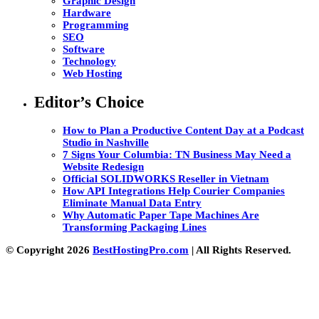
Graphic Design
Hardware
Programming
SEO
Software
Technology
Web Hosting
Editor’s Choice
How to Plan a Productive Content Day at a Podcast
Studio in Nashville
7 Signs Your Columbia: TN Business May Need a
Website Redesign
Official SOLIDWORKS Reseller in Vietnam
How API Integrations Help Courier Companies
Eliminate Manual Data Entry
Why Automatic Paper Tape Machines Are
Transforming Packaging Lines
© Copyright 2026
BestHostingPro.com
| All Rights Reserved.