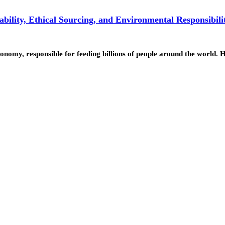
ility, Ethical Sourcing, and Environmental Responsibili
economy, responsible for feeding billions of people around the world