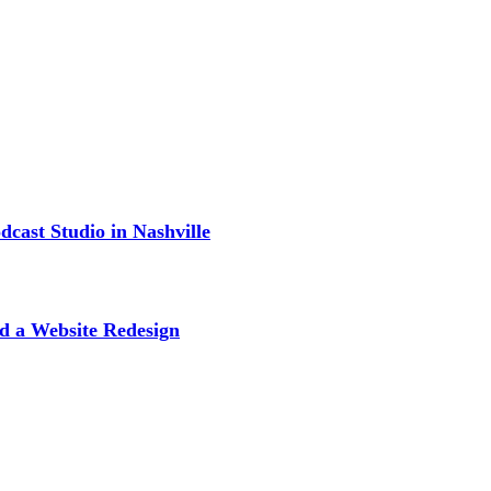
cast Studio in Nashville
d a Website Redesign