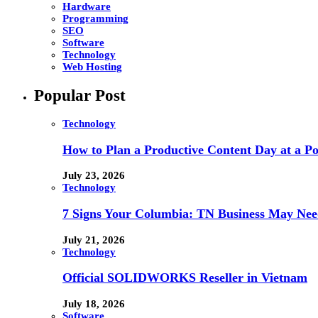
Hardware
Programming
SEO
Software
Technology
Web Hosting
Popular Post
Technology
How to Plan a Productive Content Day at a Pod
July 23, 2026
Technology
7 Signs Your Columbia: TN Business May Nee
July 21, 2026
Technology
Official SOLIDWORKS Reseller in Vietnam
July 18, 2026
Software