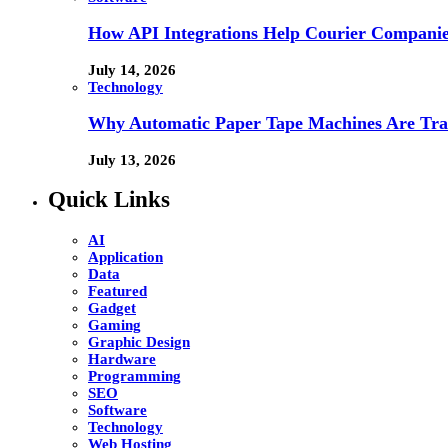
How API Integrations Help Courier Companie
July 14, 2026
Technology
Why Automatic Paper Tape Machines Are Tra
July 13, 2026
Quick Links
AI
Application
Data
Featured
Gadget
Gaming
Graphic Design
Hardware
Programming
SEO
Software
Technology
Web Hosting