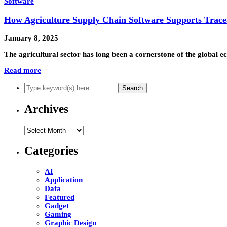
Software
How Agriculture Supply Chain Software Supports Traceab
January 8, 2025
The agricultural sector has long been a cornerstone of the global 
Read more
Archives
Archives
Categories
AI
Application
Data
Featured
Gadget
Gaming
Graphic Design