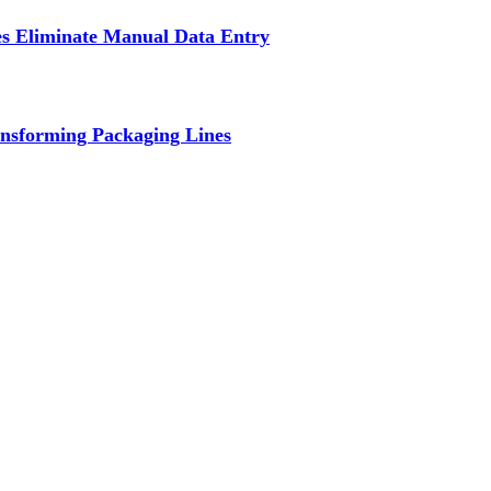
s Eliminate Manual Data Entry
nsforming Packaging Lines