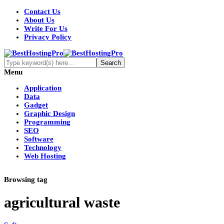
Contact Us
About Us
Write For Us
Privacy Policy
Menu
Application
Data
Gadget
Graphic Design
Programming
SEO
Software
Technology
Web Hosting
Browsing tag
agricultural waste