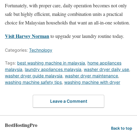
Fortunately, with proper care, daily operation becomes not only
safe but highly efficient, making combination units a practical
choice for Malaysian households that want an all-in-one solution.
Visit Harvey Norman
to upgrade your laundry routine today.
Categories:
Technology
Tags:
best washing machine in malaysia
,
home appliances
malaysia
,
laundry appliances malaysia
,
washer dryer daily use
,
washer dryer guide malaysia
,
washer dryer maintenance
,
washing machine safety tips
,
washing machine with dryer
Leave a Comment
BestHostingPro
Back to top