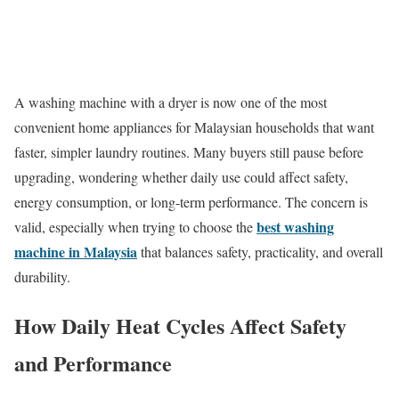
A washing machine with a dryer is now one of the most
convenient home appliances for Malaysian households that want
faster, simpler laundry routines. Many buyers still pause before
upgrading, wondering whether daily use could affect safety,
energy consumption, or long-term performance. The concern is
best washing
valid, especially when trying to choose the
machine in Malaysia
that balances safety, practicality, and overall
durability.
How Daily Heat Cycles Affect Safety
and Performance