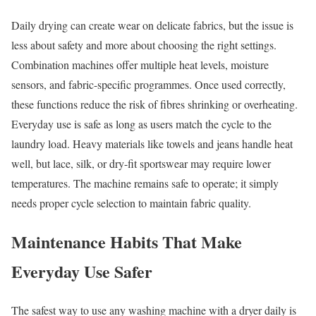
Daily drying can create wear on delicate fabrics, but the issue is
less about safety and more about choosing the right settings.
Combination machines offer multiple heat levels, moisture
sensors, and fabric-specific programmes. Once used correctly,
these functions reduce the risk of fibres shrinking or overheating.
Everyday use is safe as long as users match the cycle to the
laundry load. Heavy materials like towels and jeans handle heat
well, but lace, silk, or dry-fit sportswear may require lower
temperatures. The machine remains safe to operate; it simply
needs proper cycle selection to maintain fabric quality.
Maintenance Habits That Make
Everyday Use Safer
The safest way to use any washing machine with a dryer daily is