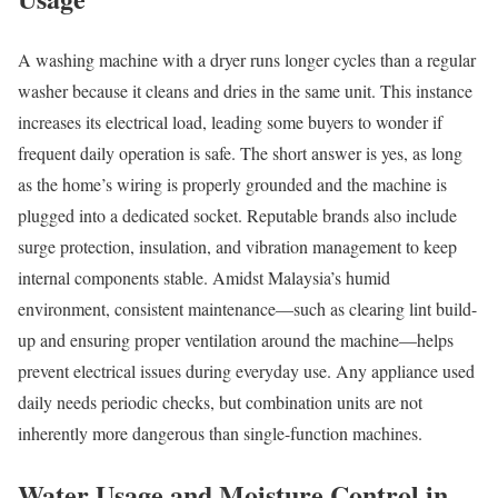
A washing machine with a dryer runs longer cycles than a regular
washer because it cleans and dries in the same unit. This instance
increases its electrical load, leading some buyers to wonder if
frequent daily operation is safe. The short answer is yes, as long
as the home’s wiring is properly grounded and the machine is
plugged into a dedicated socket. Reputable brands also include
surge protection, insulation, and vibration management to keep
internal components stable. Amidst Malaysia’s humid
environment, consistent maintenance—such as clearing lint build-
up and ensuring proper ventilation around the machine—helps
prevent electrical issues during everyday use. Any appliance used
daily needs periodic checks, but combination units are not
inherently more dangerous than single-function machines.
Water Usage and Moisture Control in