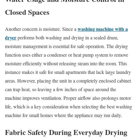
Closed Spaces
washing machine with a
Another concern is moisture. Since a
dryer
performs both washing and drying in a sealed drum,
moisture management is essential for safe operation. The drying
function uses either a condenser or heat pump system to remove
moisture efficiently without releasing steam into the room. This
instance makes it safe for small apartments that lack large laundry
areas. However, placing the unit in a completely enclosed cabinet
can trap heat, so leaving a few inches of space around the
machine improves ventilation. Proper airflow also prolongs motor
life, which is a key consideration when selecting the best washing
machine for small homes where the appliance may run daily.
Fabric Safety During Everyday Drying