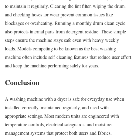
to maintain it regularly. Clearing the lint filter, wiping the drum,
and checking hoses for wear prevent common issues like
blockages or overheating. Running a monthly drum-clean cycle
also protects internal parts from detergent residue. These simple
steps ensure the machine stays safe even with heavy weekly
loads. Models competing to be known as the best washing
machine often include self-cleaning features that reduce user effort
and keep the machine performing safely for years.
Conclusion
A washing machine with a dryer is safe for everyday use when
installed correctly, maintained regularly, and used with
appropriate settings. Most modern units are engineered with
temperature controls, electrical safeguards, and moisture
management systems that protect both users and fabrics.