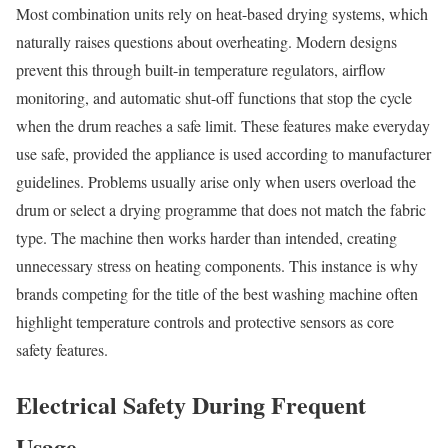
Most combination units rely on heat-based drying systems, which
naturally raises questions about overheating. Modern designs
prevent this through built-in temperature regulators, airflow
monitoring, and automatic shut-off functions that stop the cycle
when the drum reaches a safe limit. These features make everyday
use safe, provided the appliance is used according to manufacturer
guidelines. Problems usually arise only when users overload the
drum or select a drying programme that does not match the fabric
type. The machine then works harder than intended, creating
unnecessary stress on heating components. This instance is why
brands competing for the title of the best washing machine often
highlight temperature controls and protective sensors as core
safety features.
Electrical Safety During Frequent
Usage