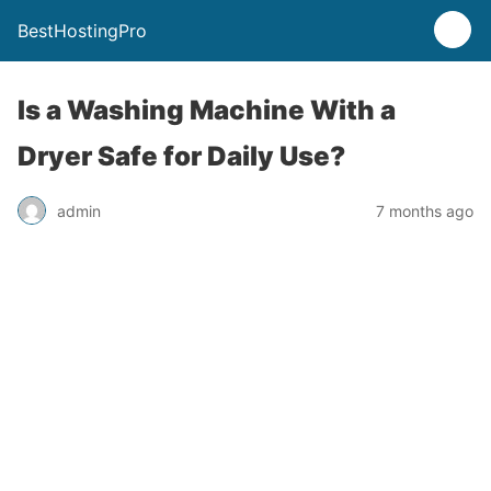
BestHostingPro
Is a Washing Machine With a
Dryer Safe for Daily Use?
admin
7 months ago