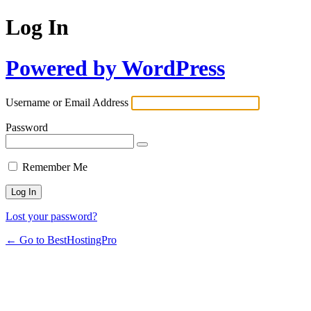
Log In
Powered by WordPress
Username or Email Address
Password
Remember Me
Lost your password?
← Go to BestHostingPro