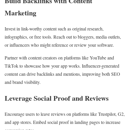
Build Backlinks with Content
Marketing
Invest in link-worthy content such as original research,
infographics, or free tools. Reach out to bloggers, media outlets,
or influencers who might reference or review your software.
Partner with content creators on platforms like YouTube and
TikTok to showcase how your app works. Influencer-generated
content can drive backlinks and mentions, improving both SEO
and brand visibility.
Leverage Social Proof and Reviews
Encourage users to leave reviews on platforms like Trustpilot, G2,
and app stores. Embed social proof in landing pages to increase