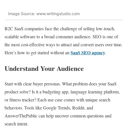
Image Source: www.writingstudio.com
B2C SaaS companies face the challenge of selling low-touch,
scalable software to a broad consumer audience. SEO is one of
the most cost-effective ways to attract and convert users over time.
SaaS SEO agency
Here’s how to get started without an
.
Understand Your Audience
Start with clear buyer personas. What problem does your SaaS
product solve? Is it a budgeting app, language learning platform,
or fitness tracker? Each use case comes with unique search
behaviors. Tools like Google Trends, Reddit, and
AnswerThePublic can help uncover common questions and
search intent.