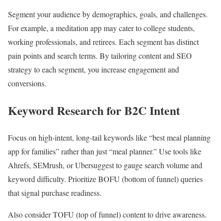
Segment your audience by demographics, goals, and challenges.
For example, a meditation app may cater to college students,
working professionals, and retirees. Each segment has distinct
pain points and search terms. By tailoring content and SEO
strategy to each segment, you increase engagement and
conversions.
Keyword Research for B2C Intent
Focus on high-intent, long-tail keywords like “best meal planning
app for families” rather than just “meal planner.” Use tools like
Ahrefs, SEMrush, or Ubersuggest to gauge search volume and
keyword difficulty. Prioritize BOFU (bottom of funnel) queries
that signal purchase readiness.
Also consider TOFU (top of funnel) content to drive awareness.