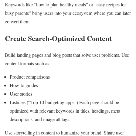
Keywords like “how to plan healthy meals” or “easy recipes for
busy parents” bring users into your ecosystem where you can later
convert them.
Create Search-Optimized Content
Build landing pages and blog posts that solve user problems. Use
content formats such as:
Product comparisons
How-to guides
User stories
Listicles (“Top 10 budgeting apps”) Each page should be
optimized with relevant keywords in titles, headings, meta
descriptions, and image alt tags.
Use storytelling in content to humanize your brand. Share user