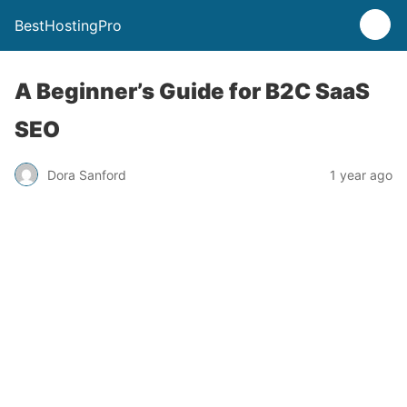
BestHostingPro
A Beginner’s Guide for B2C SaaS
SEO
Dora Sanford
1 year ago