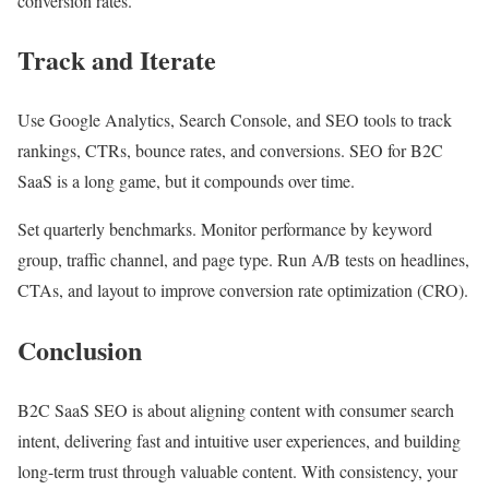
conversion rates.
Track and Iterate
Use Google Analytics, Search Console, and SEO tools to track
rankings, CTRs, bounce rates, and conversions. SEO for B2C
SaaS is a long game, but it compounds over time.
Set quarterly benchmarks. Monitor performance by keyword
group, traffic channel, and page type. Run A/B tests on headlines,
CTAs, and layout to improve conversion rate optimization (CRO).
Conclusion
B2C SaaS SEO is about aligning content with consumer search
intent, delivering fast and intuitive user experiences, and building
long-term trust through valuable content. With consistency, your