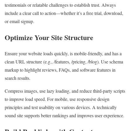
testimonials or relatable challenges to establish trust. Always
include a clear call to action—whether it’s a free trial, download,
or email signup.
Optimize Your Site Structure
Ensure your website loads quickly, is mobile-friendly, and has a
clean URL structure (e.g., /features, /pricing, /blog). Use schema
markup to highlight reviews, FAQs, and software features in
search results.
Compress images, use lazy loading, and reduce third-party scripts
to improve load speed. For mobile, use responsive design
principles and test usability on various devices. A technically
sound site supports better rankings and improves user experience.