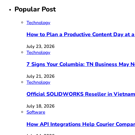
Popular Post
Technology
How to Plan a Productive Content Day at a
July 23, 2026
Technology
7 Signs Your Columbia: TN Business May 
July 21, 2026
Technology
Official SOLIDWORKS Reseller in Vietna
July 18, 2026
Software
How API Integrations Help Courier Compan