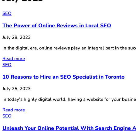
SEO
The Power of Online Reviews in Local SEO
July 28, 2023
In the digital era, online reviews play an integral part in the 
Read more
SEO
10 Reasons to Hire an SEO Specialist in Toronto
July 25, 2023
In today’s highly digital world, having a website for your busin
Read more
SEO
Unleash Your Online Potential With Search Engine A