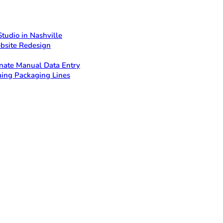
tudio in Nashville
bsite Redesign
nate Manual Data Entry
ing Packaging Lines