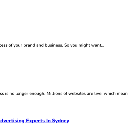
success of your brand and business. So you might want…
ess is no longer enough. Millions of websites are live, which mea
dvertising Experts In Sydney