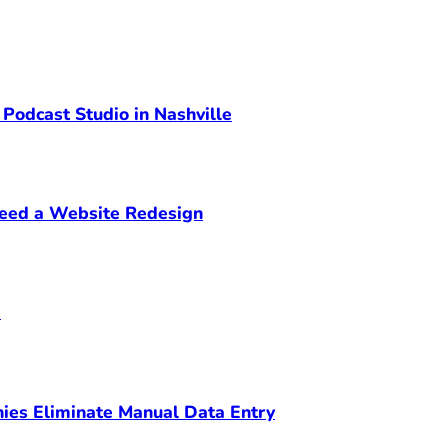
 Podcast Studio in Nashville
Need a Website Redesign
m
ies Eliminate Manual Data Entry