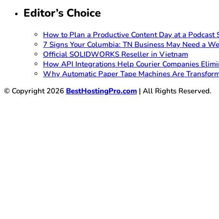
Editor’s Choice
How to Plan a Productive Content Day at a Podcast S
7 Signs Your Columbia: TN Business May Need a We
Official SOLIDWORKS Reseller in Vietnam
How API Integrations Help Courier Companies Elimi
Why Automatic Paper Tape Machines Are Transform
© Copyright 2026
BestHostingPro.com
| All Rights Reserved.