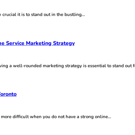
crucial it is to stand out in the bustling…
e Service Marketing Strategy
aving a well-rounded marketing strategy is essential to stand out
Toronto
n more difficult when you do not have a strong online…