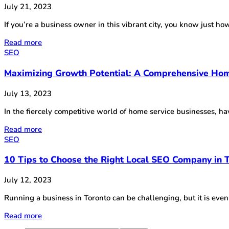
July 21, 2023
If you’re a business owner in this vibrant city, you know just how 
Read more
SEO
Maximizing Growth Potential: A Comprehensive Hom
July 13, 2023
In the fiercely competitive world of home service businesses, h
Read more
SEO
10 Tips to Choose the Right Local SEO Company in 
July 12, 2023
Running a business in Toronto can be challenging, but it is eve
Read more