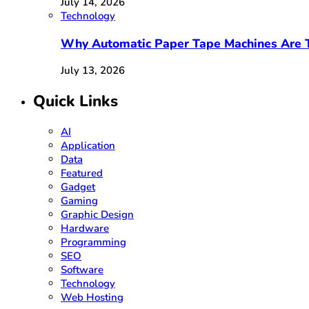
July 14, 2026
Technology
Why Automatic Paper Tape Machines Are T
July 13, 2026
Quick Links
AI
Application
Data
Featured
Gadget
Gaming
Graphic Design
Hardware
Programming
SEO
Software
Technology
Web Hosting