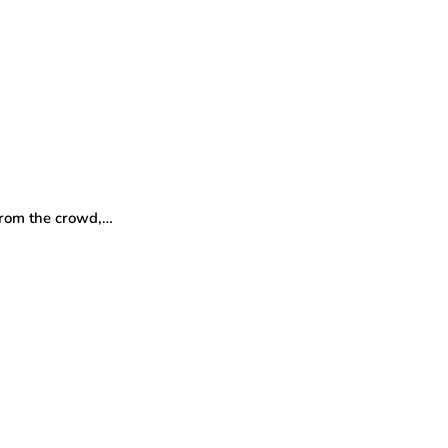
 from the crowd,…