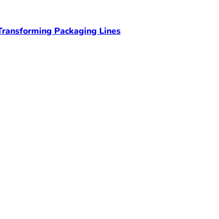
ransforming Packaging Lines