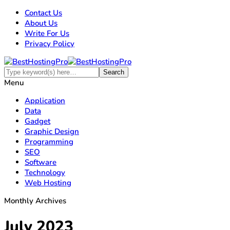
Contact Us
About Us
Write For Us
Privacy Policy
Menu
Application
Data
Gadget
Graphic Design
Programming
SEO
Software
Technology
Web Hosting
Monthly Archives
July 2023