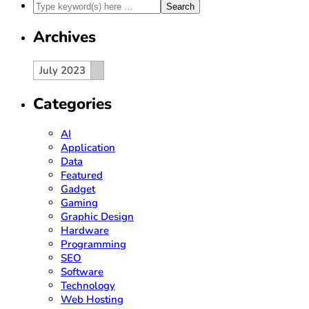
Archives
Archives
Archives
July 2023
Categories
AI
Application
Data
Featured
Gadget
Gaming
Graphic Design
Hardware
Programming
SEO
Software
Technology
Web Hosting