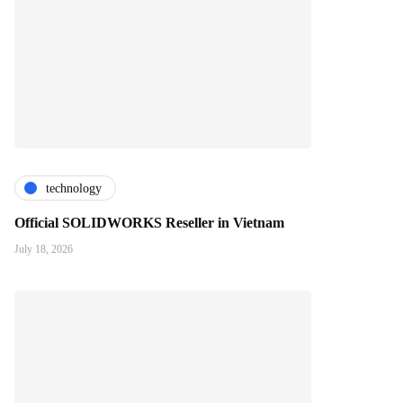
technology
Official SOLIDWORKS Reseller in Vietnam
July 18, 2026