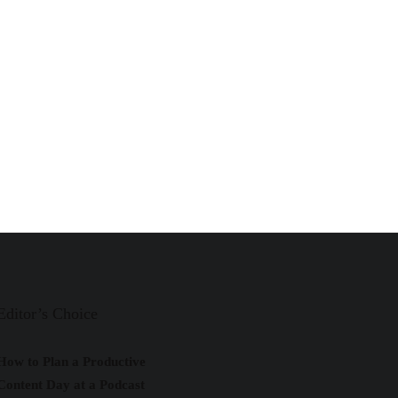
Editor’s Choice
How to Plan a Productive
Content Day at a Podcast