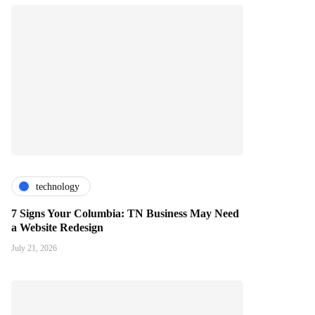
technology
7 Signs Your Columbia: TN Business May Need
a Website Redesign
July 21, 2026