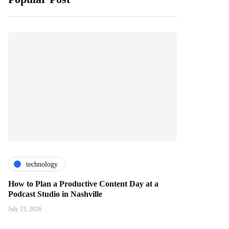
technology
How to Plan a Productive Content Day at a
Podcast Studio in Nashville
July 23, 2026