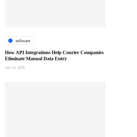
software
How API Integrations Help Courier Companies
Eliminate Manual Data Entry
July 14, 2026