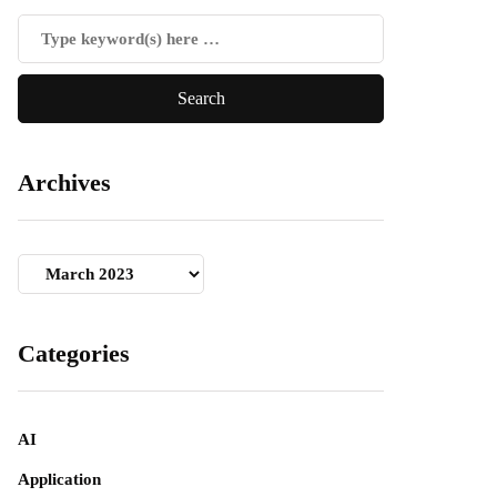
Archives
Archives
Categories
AI
Application