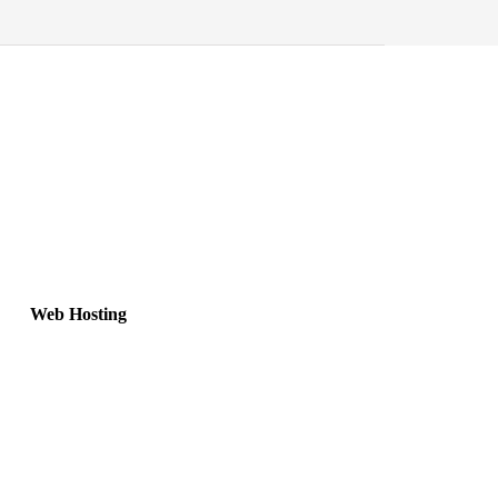
Web Hosting