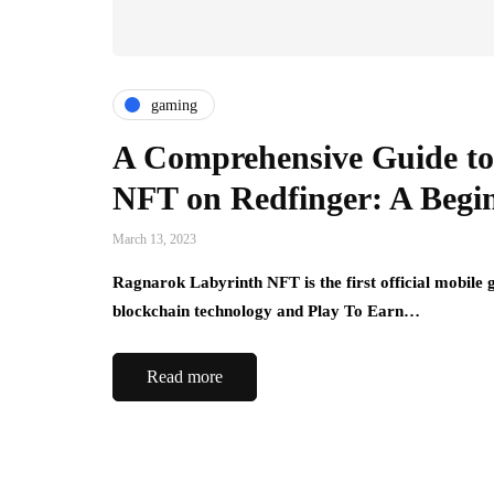
gaming
A Comprehensive Guide to
NFT on Redfinger: A Begi
March 13, 2023
Ragnarok Labyrinth NFT is the first official mobile
blockchain technology and Play To Earn…
Read more