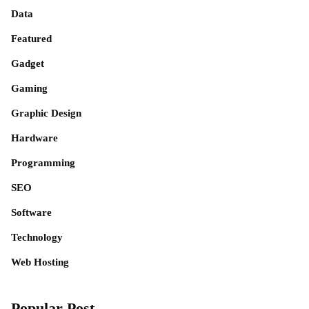
Data
Featured
Gadget
Gaming
Graphic Design
Hardware
Programming
SEO
Software
Technology
Web Hosting
Popular Post