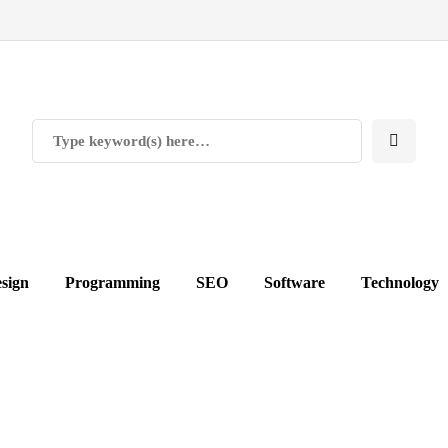
sign
Programming
SEO
Software
Technology