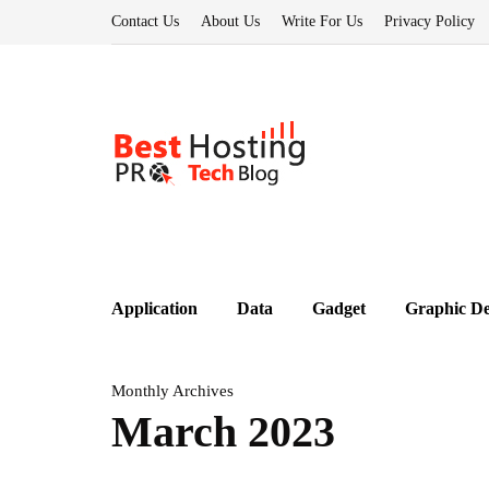
Contact Us
About Us
Write For Us
Privacy Policy
Application
Data
Gadget
Graphic De
Monthly Archives
March 2023