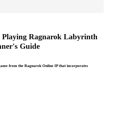
 Playing Ragnarok Labyrinth
nner's Guide
 game from the Ragnarok Online IP that incorporates