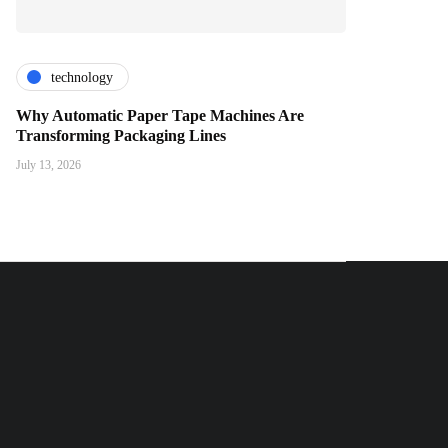
technology
Why Automatic Paper Tape Machines Are
Transforming Packaging Lines
July 13, 2026