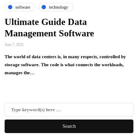
software
technology
Ultimate Guide Data
Management Software
June 7, 2022
The world of data centers is, in many respects, controlled by
storage software. The code is what connects the workloads,
manages the…