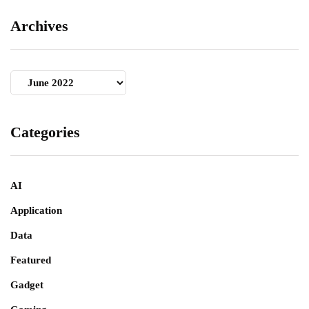
Archives
Archives
Categories
AI
Application
Data
Featured
Gadget