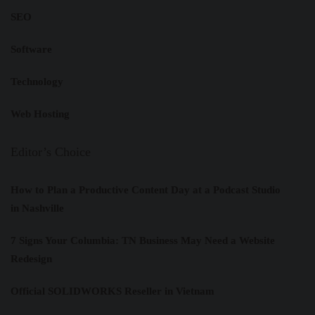
SEO
Software
Technology
Web Hosting
Editor’s Choice
How to Plan a Productive Content Day at a Podcast Studio
in Nashville
7 Signs Your Columbia: TN Business May Need a Website
Redesign
Official SOLIDWORKS Reseller in Vietnam