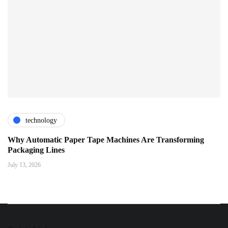
technology
Why Automatic Paper Tape Machines Are Transforming
Packaging Lines
July 13, 2026