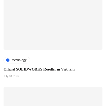
technology
Official SOLIDWORKS Reseller in Vietnam
July 18, 2026