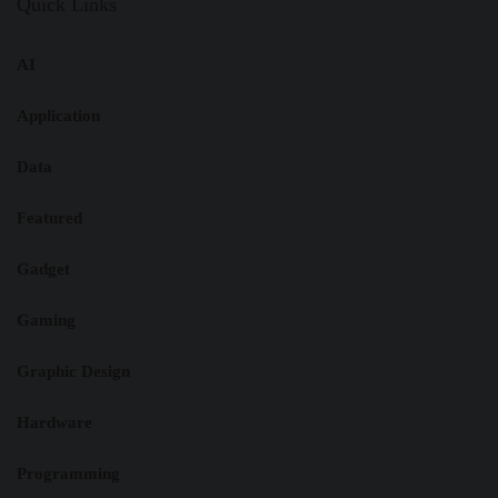
Quick Links
AI
Application
Data
Featured
Gadget
Gaming
Graphic Design
Hardware
Programming