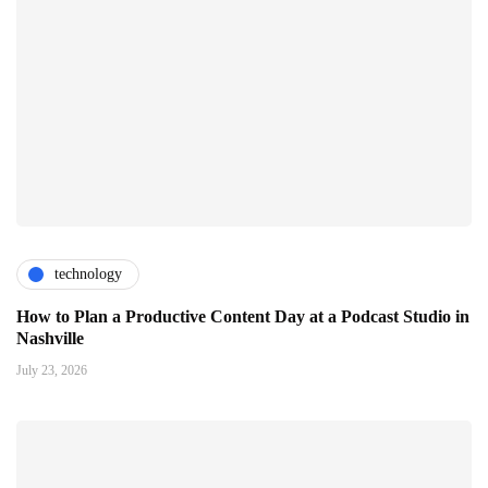
technology
How to Plan a Productive Content Day at a Podcast Studio in
Nashville
July 23, 2026