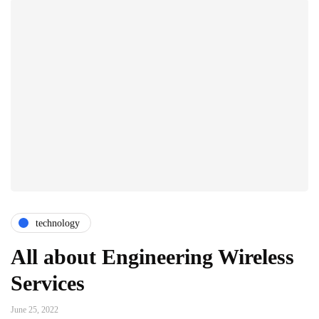
technology
All about Engineering Wireless
Services
June 25, 2022