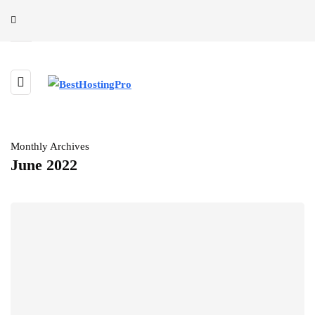
Monthly Archives
June 2022