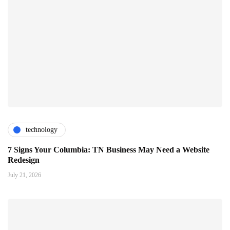
technology
7 Signs Your Columbia: TN Business May Need a Website
Redesign
July 21, 2026