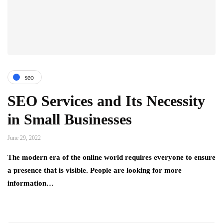
seo
SEO Services and Its Necessity
in Small Businesses
June 29, 2022
The modern era of the online world requires everyone to ensure
a presence that is visible. People are looking for more
information…