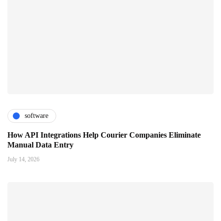
software
How API Integrations Help Courier Companies Eliminate
Manual Data Entry
July 14, 2026