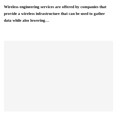
Wireless engineering services are offered by companies that
provide a wireless infrastructure that can be used to gather
data while also lowering…