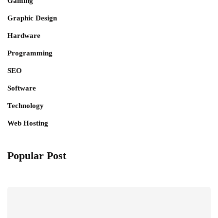
Gaming
Graphic Design
Hardware
Programming
SEO
Software
Technology
Web Hosting
Popular Post