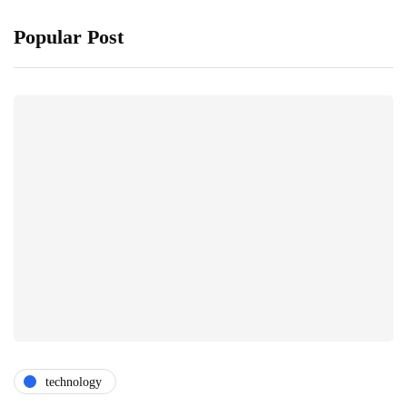
Popular Post
technology