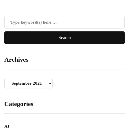
Archives
Archives
Categories
AI