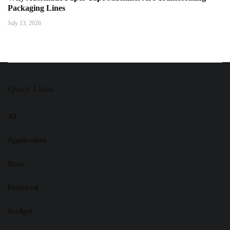
Packaging Lines
July 13, 2026
Quick Links
AI
Application
Data
Featured
Gadget