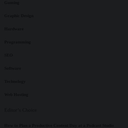
Gaming
Graphic Design
Hardware
Programming
SEO
Software
Technology
Web Hosting
Editor’s Choice
How to Plan a Productive Content Day at a Podcast Studio