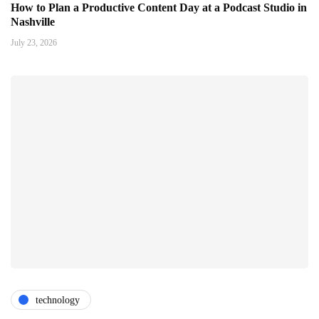
How to Plan a Productive Content Day at a Podcast Studio in
Nashville
July 23, 2026
technology