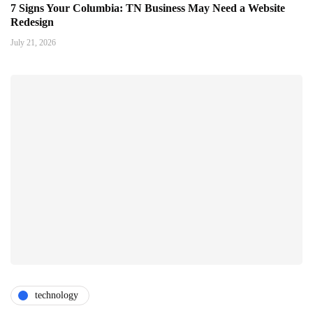
7 Signs Your Columbia: TN Business May Need a Website
Redesign
July 21, 2026
technology