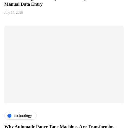
Manual Data Entry
July 14, 2026
technology
Why Automatic Paper Tape Machines Are Transforming