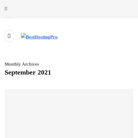
Monthly Archives
September 2021