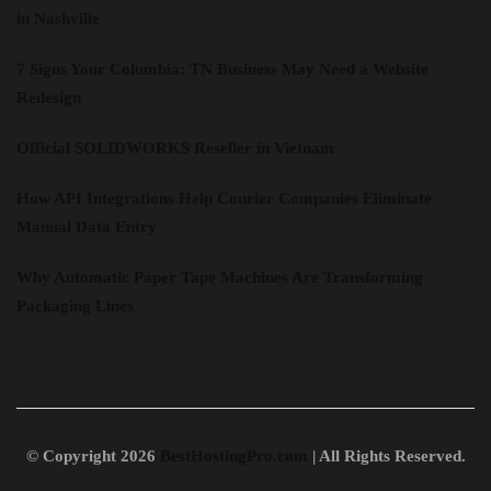
in Nashville
7 Signs Your Columbia: TN Business May Need a Website
Redesign
Official SOLIDWORKS Reseller in Vietnam
How API Integrations Help Courier Companies Eliminate
Manual Data Entry
Why Automatic Paper Tape Machines Are Transforming
Packaging Lines
© Copyright 2026
BestHostingPro.com
| All Rights Reserved.