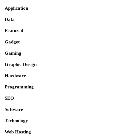
Application
Data
Featured
Gadget
Gaming
Graphic Design
Hardware
Programming
SEO
Software
Technology
Web Hosting