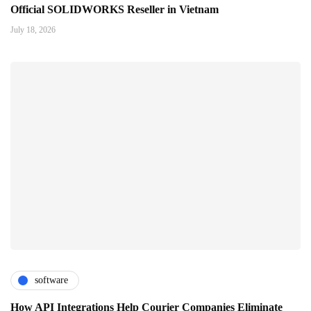
Official SOLIDWORKS Reseller in Vietnam
July 18, 2026
software
How API Integrations Help Courier Companies Eliminate