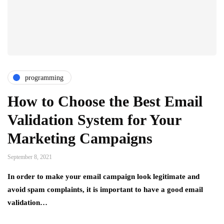
programming
How to Choose the Best Email
Validation System for Your
Marketing Campaigns
September 8, 2021
In order to make your email campaign look legitimate and
avoid spam complaints, it is important to have a good email
validation…