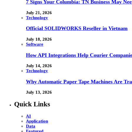
7 Signs Your Columbia: TN Business May Nee
July 21, 2026
Technology
Official SOLIDWORKS Reseller in Vietnam
July 18, 2026
Software
How API Integrations Help Courier Companie
July 14, 2026
Technology
Why Automatic Paper Tape Machines Are Tra
July 13, 2026
Quick Links
AI
Application
Data
Featured