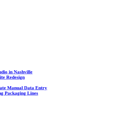
dio in Nashville
ite Redesign
ate Manual Data Entry
g Packaging Lines