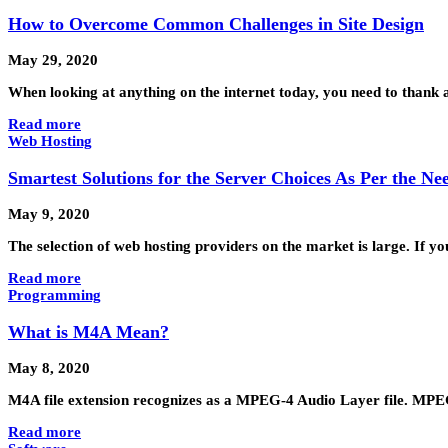
How to Overcome Common Challenges in Site Design
May 29, 2020
When looking at anything on the internet today, you need to thank 
Read more
Web Hosting
Smartest Solutions for the Server Choices As Per the Ne
May 9, 2020
The selection of web hosting providers on the market is large. If y
Read more
Programming
What is M4A Mean?
May 8, 2020
M4A file extension recognizes as a MPEG-4 Audio Layer file. MPEG-
Read more