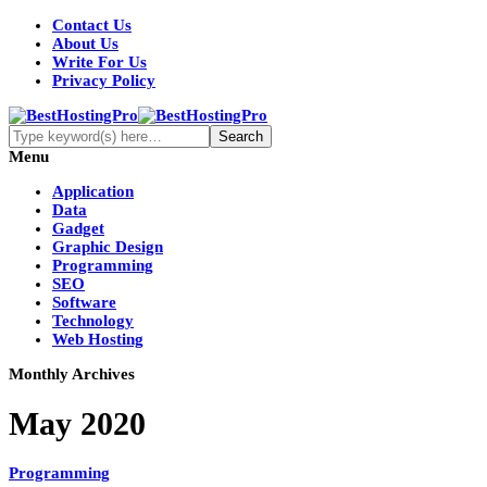
Contact Us
About Us
Write For Us
Privacy Policy
Menu
Application
Data
Gadget
Graphic Design
Programming
SEO
Software
Technology
Web Hosting
Monthly Archives
May 2020
Programming