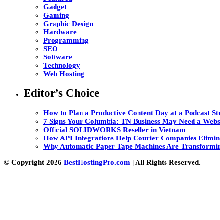
Gadget
Gaming
Graphic Design
Hardware
Programming
SEO
Software
Technology
Web Hosting
Editor’s Choice
How to Plan a Productive Content Day at a Podcast Stu
7 Signs Your Columbia: TN Business May Need a Webs
Official SOLIDWORKS Reseller in Vietnam
How API Integrations Help Courier Companies Elimin
Why Automatic Paper Tape Machines Are Transformin
© Copyright 2026
BestHostingPro.com
| All Rights Reserved.