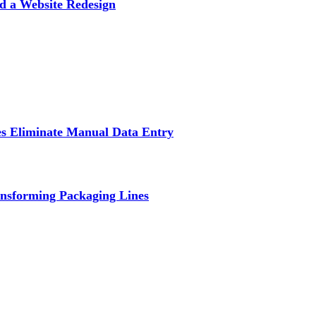
d a Website Redesign
s Eliminate Manual Data Entry
nsforming Packaging Lines