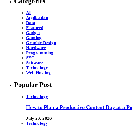
Categories
AI
Application
Data
Featured
Gadget
Gaming
Graphic Design
Hardware
Programming
SEO
Software
Technology
Web Hosting
Popular Post
Technology
How to Plan a Productive Content Day at a Pod
July 23, 2026
Technology