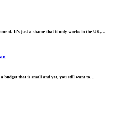
ment. It’s just a shame that it only works in the UK,…
lan
 budget that is small and yet, you still want to…