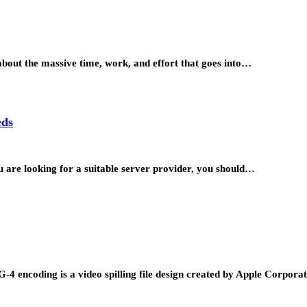
about the massive time, work, and effort that goes into…
eds
ou are looking for a suitable server provider, you should…
4 encoding is a video spilling file design created by Apple Corpor