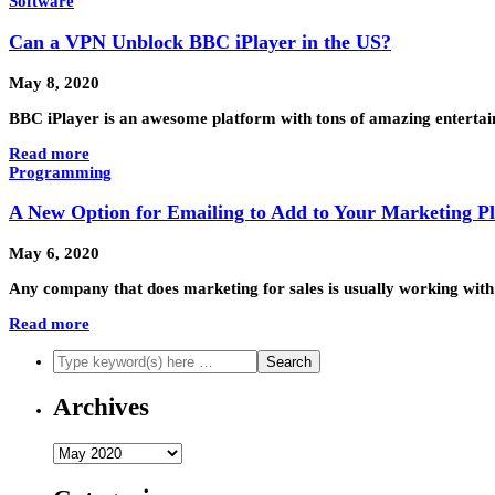
Software
Can a VPN Unblock BBC iPlayer in the US?
May 8, 2020
BBC iPlayer is an awesome platform with tons of amazing entertain
Read more
Programming
A New Option for Emailing to Add to Your Marketing P
May 6, 2020
Any company that does marketing for sales is usually working with a
Read more
Archives
Archives