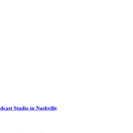
cast Studio in Nashville